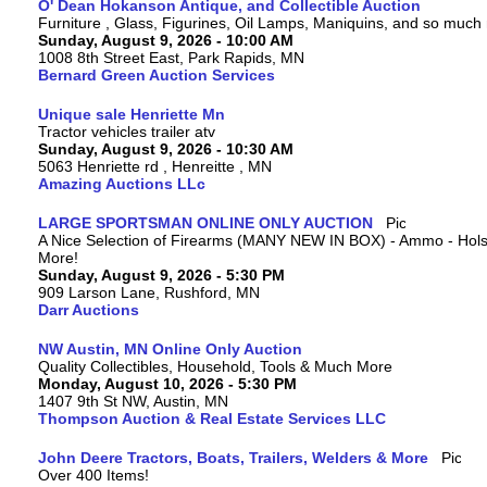
O' Dean Hokanson Antique, and Collectible Auction
Furniture , Glass, Figurines, Oil Lamps, Maniquins, and so much
Sunday, August 9, 2026 - 10:00 AM
1008 8th Street East, Park Rapids, MN
Bernard Green Auction Services
Unique sale Henriette Mn
Tractor vehicles trailer atv
Sunday, August 9, 2026 - 10:30 AM
5063 Henriette rd , Henreitte , MN
Amazing Auctions LLc
LARGE SPORTSMAN ONLINE ONLY AUCTION
A Nice Selection of Firearms (MANY NEW IN BOX) - Ammo - Hols
More!
Sunday, August 9, 2026 - 5:30 PM
909 Larson Lane, Rushford, MN
Darr Auctions
NW Austin, MN Online Only Auction
Quality Collectibles, Household, Tools & Much More
Monday, August 10, 2026 - 5:30 PM
1407 9th St NW, Austin, MN
Thompson Auction & Real Estate Services LLC
John Deere Tractors, Boats, Trailers, Welders & More
Over 400 Items!