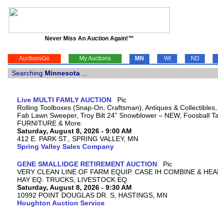
Never Miss An Auction Again!™
AuctionsGo
My Auctions
MN
WI
ND
Searching
Minnesota
...
Live MULTI FAMLY AUCTION
Rolling Toolboxes (Snap-On, Craftsman), Antiques & Collectibles
Fab Lawn Sweeper, Troy Bilt 24” Snowblower – NEW, Foosball Tab
FURNITURE & More.
Saturday, August 8, 2026 - 9:00 AM
412 E. PARK ST., SPRING VALLEY, MN
Spring Valley Sales Company
GENE SMALLIDGE RETIREMENT AUCTION
VERY CLEAN LINE OF FARM EQUIP. CASE IH COMBINE & HEA
HAY EQ. TRUCKS, LIVESTOCK EQ.
Saturday, August 8, 2026 - 9:30 AM
10992 POINT DOUGLAS DR. S, HASTINGS, MN
Houghton Auction Service