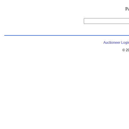
P
Auctioneer Logi
© 2