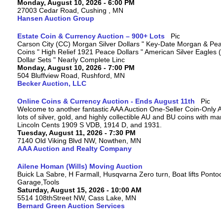
Monday, August 10, 2026 - 6:00 PM
27003 Cedar Road, Cushing , MN
Hansen Auction Group
Estate Coin & Currency Auction – 900+ Lots
Carson City (CC) Morgan Silver Dollars " Key-Date Morgan & Pea
Coins " High Relief 1921 Peace Dollars " American Silver Eagles 
Dollar Sets " Nearly Complete Linc
Monday, August 10, 2026 - 7:00 PM
504 Bluffview Road, Rushford, MN
Becker Auction, LLC
Online Coins & Currency Auction - Ends August 11th
Welcome to another fantastic AAA Auction One-Seller Coin-Only A
lots of silver, gold, and highly collectible AU and BU coins with 
Lincoln Cents 1909 S VDB, 1914 D, and 1931.
Tuesday, August 11, 2026 - 7:30 PM
7140 Old Viking Blvd NW, Nowthen, MN
AAA Auction and Realty Company
Ailene Homan (Wills) Moving Auction
Buick La Sabre, H Farmall, Husqvarna Zero turn, Boat lifts Ponto
Garage,Tools
Saturday, August 15, 2026 - 10:00 AM
5514 108thStreet NW, Cass Lake, MN
Bernard Green Auction Services