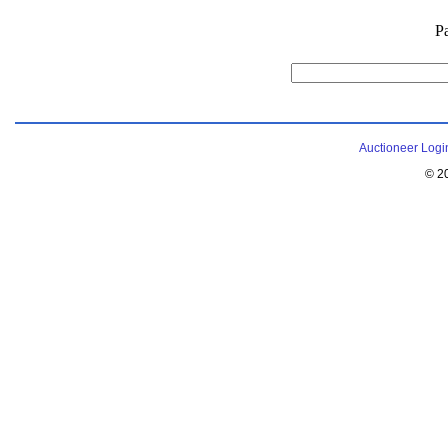
P
Auctioneer Logi
© 2