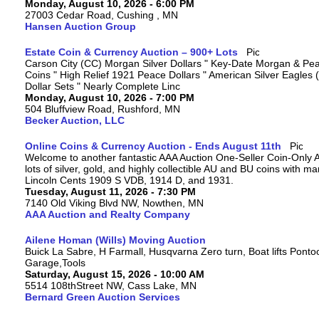
Monday, August 10, 2026 - 6:00 PM
27003 Cedar Road, Cushing , MN
Hansen Auction Group
Estate Coin & Currency Auction – 900+ Lots
Carson City (CC) Morgan Silver Dollars " Key-Date Morgan & Pea
Coins " High Relief 1921 Peace Dollars " American Silver Eagles 
Dollar Sets " Nearly Complete Linc
Monday, August 10, 2026 - 7:00 PM
504 Bluffview Road, Rushford, MN
Becker Auction, LLC
Online Coins & Currency Auction - Ends August 11th
Welcome to another fantastic AAA Auction One-Seller Coin-Only A
lots of silver, gold, and highly collectible AU and BU coins with 
Lincoln Cents 1909 S VDB, 1914 D, and 1931.
Tuesday, August 11, 2026 - 7:30 PM
7140 Old Viking Blvd NW, Nowthen, MN
AAA Auction and Realty Company
Ailene Homan (Wills) Moving Auction
Buick La Sabre, H Farmall, Husqvarna Zero turn, Boat lifts Ponto
Garage,Tools
Saturday, August 15, 2026 - 10:00 AM
5514 108thStreet NW, Cass Lake, MN
Bernard Green Auction Services