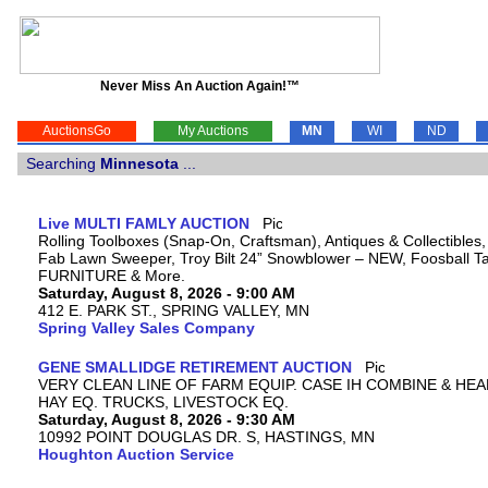
Never Miss An Auction Again!™
AuctionsGo
My Auctions
MN
WI
ND
Searching
Minnesota
...
Live MULTI FAMLY AUCTION
Rolling Toolboxes (Snap-On, Craftsman), Antiques & Collectibles
Fab Lawn Sweeper, Troy Bilt 24” Snowblower – NEW, Foosball Tab
FURNITURE & More.
Saturday, August 8, 2026 - 9:00 AM
412 E. PARK ST., SPRING VALLEY, MN
Spring Valley Sales Company
GENE SMALLIDGE RETIREMENT AUCTION
VERY CLEAN LINE OF FARM EQUIP. CASE IH COMBINE & HEA
HAY EQ. TRUCKS, LIVESTOCK EQ.
Saturday, August 8, 2026 - 9:30 AM
10992 POINT DOUGLAS DR. S, HASTINGS, MN
Houghton Auction Service