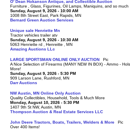
O' Dean Hokanson Antique, and Collectible Auction
Furniture , Glass, Figurines, Oil Lamps, Maniquins, and so much
Sunday, August 9, 2026 - 10:00 AM
1008 8th Street East, Park Rapids, MN
Bernard Green Auction Services
Unique sale Henriette Mn
Tractor vehicles trailer atv
Sunday, August 9, 2026 - 10:30 AM
5063 Henriette rd , Henreitte , MN
Amazing Auctions LLc
LARGE SPORTSMAN ONLINE ONLY AUCTION
A Nice Selection of Firearms (MANY NEW IN BOX) - Ammo - Hols
More!
Sunday, August 9, 2026 - 5:30 PM
909 Larson Lane, Rushford, MN
Darr Auctions
NW Austin, MN Online Only Auction
Quality Collectibles, Household, Tools & Much More
Monday, August 10, 2026 - 5:30 PM
1407 9th St NW, Austin, MN
Thompson Auction & Real Estate Services LLC
John Deere Tractors, Boats, Trailers, Welders & More
Over 400 Items!