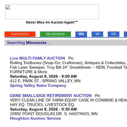
Never Miss An Auction Again!™
AuctionsGo
My Auctions
MN
WI
ND
Searching
Minnesota
...
Live MULTI FAMLY AUCTION
Rolling Toolboxes (Snap-On, Craftsman), Antiques & Collectibles
Fab Lawn Sweeper, Troy Bilt 24” Snowblower – NEW, Foosball Tab
FURNITURE & More.
Saturday, August 8, 2026 - 9:00 AM
412 E. PARK ST., SPRING VALLEY, MN
Spring Valley Sales Company
GENE SMALLIDGE RETIREMENT AUCTION
VERY CLEAN LINE OF FARM EQUIP. CASE IH COMBINE & HEA
HAY EQ. TRUCKS, LIVESTOCK EQ.
Saturday, August 8, 2026 - 9:30 AM
10992 POINT DOUGLAS DR. S, HASTINGS, MN
Houghton Auction Service