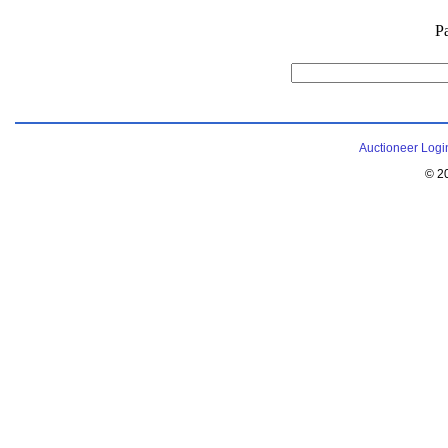
P
Auctioneer Logi
© 2