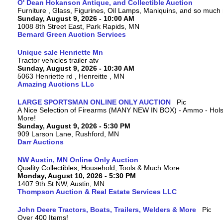
O' Dean Hokanson Antique, and Collectible Auction
Furniture , Glass, Figurines, Oil Lamps, Maniquins, and so much
Sunday, August 9, 2026 - 10:00 AM
1008 8th Street East, Park Rapids, MN
Bernard Green Auction Services
Unique sale Henriette Mn
Tractor vehicles trailer atv
Sunday, August 9, 2026 - 10:30 AM
5063 Henriette rd , Henreitte , MN
Amazing Auctions LLc
LARGE SPORTSMAN ONLINE ONLY AUCTION
A Nice Selection of Firearms (MANY NEW IN BOX) - Ammo - Hols
More!
Sunday, August 9, 2026 - 5:30 PM
909 Larson Lane, Rushford, MN
Darr Auctions
NW Austin, MN Online Only Auction
Quality Collectibles, Household, Tools & Much More
Monday, August 10, 2026 - 5:30 PM
1407 9th St NW, Austin, MN
Thompson Auction & Real Estate Services LLC
John Deere Tractors, Boats, Trailers, Welders & More
Over 400 Items!