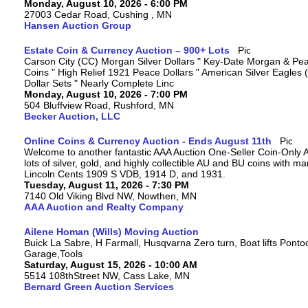
Monday, August 10, 2026 - 6:00 PM
27003 Cedar Road, Cushing , MN
Hansen Auction Group
Estate Coin & Currency Auction – 900+ Lots
Carson City (CC) Morgan Silver Dollars " Key-Date Morgan & Pea
Coins " High Relief 1921 Peace Dollars " American Silver Eagles 
Dollar Sets " Nearly Complete Linc
Monday, August 10, 2026 - 7:00 PM
504 Bluffview Road, Rushford, MN
Becker Auction, LLC
Online Coins & Currency Auction - Ends August 11th
Welcome to another fantastic AAA Auction One-Seller Coin-Only A
lots of silver, gold, and highly collectible AU and BU coins with 
Lincoln Cents 1909 S VDB, 1914 D, and 1931.
Tuesday, August 11, 2026 - 7:30 PM
7140 Old Viking Blvd NW, Nowthen, MN
AAA Auction and Realty Company
Ailene Homan (Wills) Moving Auction
Buick La Sabre, H Farmall, Husqvarna Zero turn, Boat lifts Ponto
Garage,Tools
Saturday, August 15, 2026 - 10:00 AM
5514 108thStreet NW, Cass Lake, MN
Bernard Green Auction Services