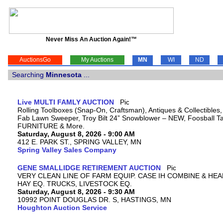
Never Miss An Auction Again!™
AuctionsGo
My Auctions
MN
WI
ND
Searching
Minnesota
...
Live MULTI FAMLY AUCTION
Rolling Toolboxes (Snap-On, Craftsman), Antiques & Collectibles
Fab Lawn Sweeper, Troy Bilt 24” Snowblower – NEW, Foosball Tab
FURNITURE & More.
Saturday, August 8, 2026 - 9:00 AM
412 E. PARK ST., SPRING VALLEY, MN
Spring Valley Sales Company
GENE SMALLIDGE RETIREMENT AUCTION
VERY CLEAN LINE OF FARM EQUIP. CASE IH COMBINE & HEA
HAY EQ. TRUCKS, LIVESTOCK EQ.
Saturday, August 8, 2026 - 9:30 AM
10992 POINT DOUGLAS DR. S, HASTINGS, MN
Houghton Auction Service