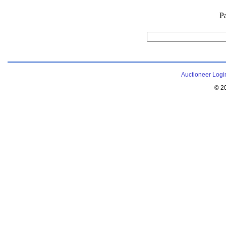
P
Auctioneer Logi
© 2