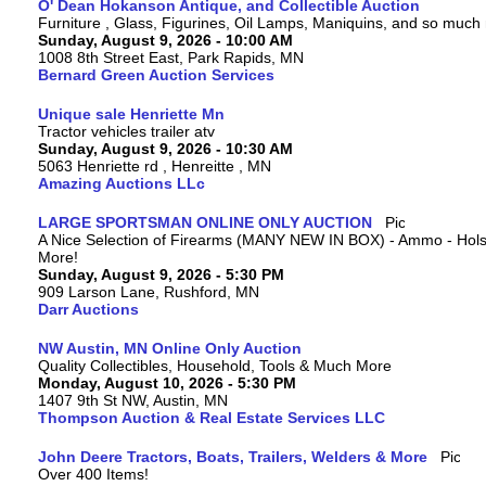
O' Dean Hokanson Antique, and Collectible Auction
Furniture , Glass, Figurines, Oil Lamps, Maniquins, and so much
Sunday, August 9, 2026 - 10:00 AM
1008 8th Street East, Park Rapids, MN
Bernard Green Auction Services
Unique sale Henriette Mn
Tractor vehicles trailer atv
Sunday, August 9, 2026 - 10:30 AM
5063 Henriette rd , Henreitte , MN
Amazing Auctions LLc
LARGE SPORTSMAN ONLINE ONLY AUCTION
A Nice Selection of Firearms (MANY NEW IN BOX) - Ammo - Hols
More!
Sunday, August 9, 2026 - 5:30 PM
909 Larson Lane, Rushford, MN
Darr Auctions
NW Austin, MN Online Only Auction
Quality Collectibles, Household, Tools & Much More
Monday, August 10, 2026 - 5:30 PM
1407 9th St NW, Austin, MN
Thompson Auction & Real Estate Services LLC
John Deere Tractors, Boats, Trailers, Welders & More
Over 400 Items!