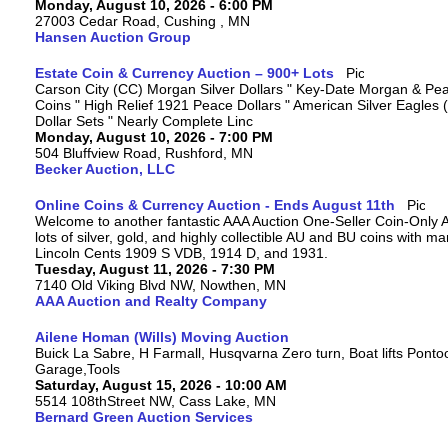
Monday, August 10, 2026 - 6:00 PM
27003 Cedar Road, Cushing , MN
Hansen Auction Group
Estate Coin & Currency Auction – 900+ Lots
Carson City (CC) Morgan Silver Dollars " Key-Date Morgan & Pea
Coins " High Relief 1921 Peace Dollars " American Silver Eagles 
Dollar Sets " Nearly Complete Linc
Monday, August 10, 2026 - 7:00 PM
504 Bluffview Road, Rushford, MN
Becker Auction, LLC
Online Coins & Currency Auction - Ends August 11th
Welcome to another fantastic AAA Auction One-Seller Coin-Only A
lots of silver, gold, and highly collectible AU and BU coins with 
Lincoln Cents 1909 S VDB, 1914 D, and 1931.
Tuesday, August 11, 2026 - 7:30 PM
7140 Old Viking Blvd NW, Nowthen, MN
AAA Auction and Realty Company
Ailene Homan (Wills) Moving Auction
Buick La Sabre, H Farmall, Husqvarna Zero turn, Boat lifts Ponto
Garage,Tools
Saturday, August 15, 2026 - 10:00 AM
5514 108thStreet NW, Cass Lake, MN
Bernard Green Auction Services