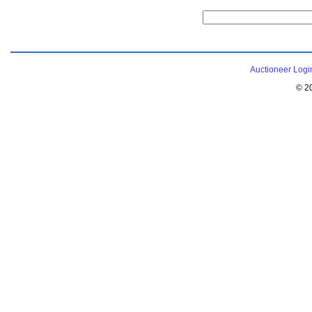
Auctioneer Logi
© 2