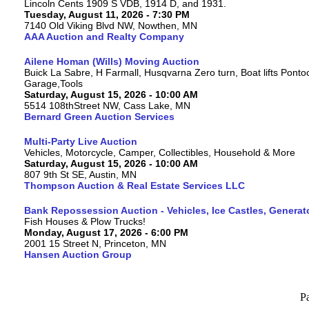
Lincoln Cents 1909 S VDB, 1914 D, and 1931.
Tuesday, August 11, 2026 - 7:30 PM
7140 Old Viking Blvd NW, Nowthen, MN
AAA Auction and Realty Company
Ailene Homan (Wills) Moving Auction
Buick La Sabre, H Farmall, Husqvarna Zero turn, Boat lifts Ponto
Garage,Tools
Saturday, August 15, 2026 - 10:00 AM
5514 108thStreet NW, Cass Lake, MN
Bernard Green Auction Services
Multi-Party Live Auction
Vehicles, Motorcycle, Camper, Collectibles, Household & More
Saturday, August 15, 2026 - 10:00 AM
807 9th St SE, Austin, MN
Thompson Auction & Real Estate Services LLC
Bank Repossession Auction - Vehicles, Ice Castles, Generat
Fish Houses & Plow Trucks!
Monday, August 17, 2026 - 6:00 PM
2001 15 Street N, Princeton, MN
Hansen Auction Group
P