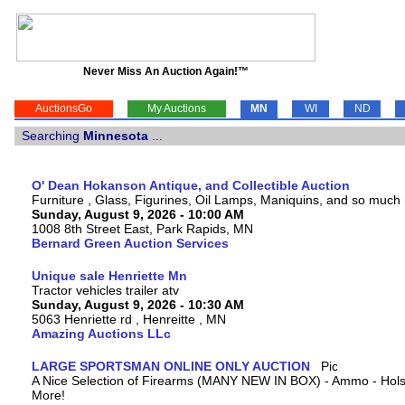
Never Miss An Auction Again!™
AuctionsGo
My Auctions
MN
WI
ND
Searching
Minnesota
...
O' Dean Hokanson Antique, and Collectible Auction
Furniture , Glass, Figurines, Oil Lamps, Maniquins, and so much
Sunday, August 9, 2026 - 10:00 AM
1008 8th Street East, Park Rapids, MN
Bernard Green Auction Services
Unique sale Henriette Mn
Tractor vehicles trailer atv
Sunday, August 9, 2026 - 10:30 AM
5063 Henriette rd , Henreitte , MN
Amazing Auctions LLc
LARGE SPORTSMAN ONLINE ONLY AUCTION
A Nice Selection of Firearms (MANY NEW IN BOX) - Ammo - Hols
More!