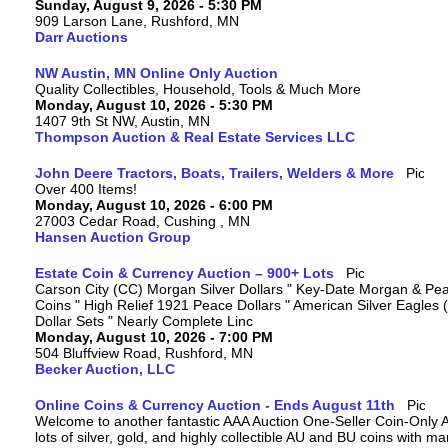
Sunday, August 9, 2026 - 5:30 PM
909 Larson Lane, Rushford, MN
Darr Auctions
NW Austin, MN Online Only Auction
Quality Collectibles, Household, Tools & Much More
Monday, August 10, 2026 - 5:30 PM
1407 9th St NW, Austin, MN
Thompson Auction & Real Estate Services LLC
John Deere Tractors, Boats, Trailers, Welders & More
Over 400 Items!
Monday, August 10, 2026 - 6:00 PM
27003 Cedar Road, Cushing , MN
Hansen Auction Group
Estate Coin & Currency Auction – 900+ Lots
Carson City (CC) Morgan Silver Dollars " Key-Date Morgan & Pea
Coins " High Relief 1921 Peace Dollars " American Silver Eagles 
Dollar Sets " Nearly Complete Linc
Monday, August 10, 2026 - 7:00 PM
504 Bluffview Road, Rushford, MN
Becker Auction, LLC
Online Coins & Currency Auction - Ends August 11th
Welcome to another fantastic AAA Auction One-Seller Coin-Only A
lots of silver, gold, and highly collectible AU and BU coins with 