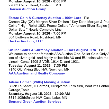
Monday, August 10, 2026 - 6:00 PM
27003 Cedar Road, Cushing , MN
Hansen Auction Group
Estate Coin & Currency Auction – 900+ Lots
Carson City (CC) Morgan Silver Dollars " Key-Date Morgan & Pea
Coins " High Relief 1921 Peace Dollars " American Silver Eagles 
Dollar Sets " Nearly Complete Linc
Monday, August 10, 2026 - 7:00 PM
504 Bluffview Road, Rushford, MN
Becker Auction, LLC
Online Coins & Currency Auction - Ends August 11th
Welcome to another fantastic AAA Auction One-Seller Coin-Only A
lots of silver, gold, and highly collectible AU and BU coins with 
Lincoln Cents 1909 S VDB, 1914 D, and 1931.
Tuesday, August 11, 2026 - 7:30 PM
7140 Old Viking Blvd NW, Nowthen, MN
AAA Auction and Realty Company
Ailene Homan (Wills) Moving Auction
Buick La Sabre, H Farmall, Husqvarna Zero turn, Boat lifts Ponto
Garage,Tools
Saturday, August 15, 2026 - 10:00 AM
5514 108thStreet NW, Cass Lake, MN
Bernard Green Auction Services