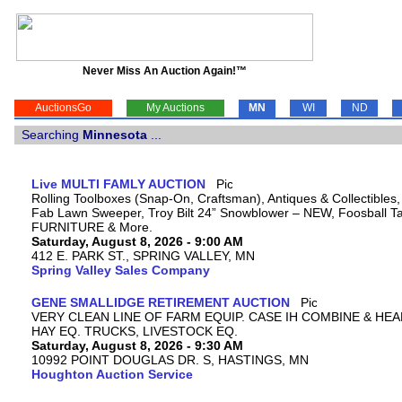
Never Miss An Auction Again!™
AuctionsGo
My Auctions
MN
WI
ND
Searching
Minnesota
...
Live MULTI FAMLY AUCTION
Rolling Toolboxes (Snap-On, Craftsman), Antiques & Collectibles
Fab Lawn Sweeper, Troy Bilt 24” Snowblower – NEW, Foosball Tab
FURNITURE & More.
Saturday, August 8, 2026 - 9:00 AM
412 E. PARK ST., SPRING VALLEY, MN
Spring Valley Sales Company
GENE SMALLIDGE RETIREMENT AUCTION
VERY CLEAN LINE OF FARM EQUIP. CASE IH COMBINE & HEA
HAY EQ. TRUCKS, LIVESTOCK EQ.
Saturday, August 8, 2026 - 9:30 AM
10992 POINT DOUGLAS DR. S, HASTINGS, MN
Houghton Auction Service