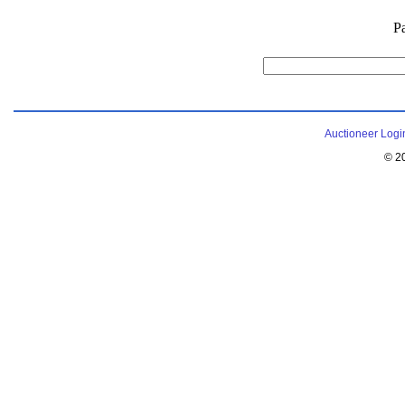
P
Auctioneer Logi
© 2