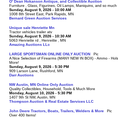
O' Dean Hokanson Antique, and Collectible Auction
Furniture , Glass, Figurines, Oil Lamps, Maniquins, and so much
Sunday, August 9, 2026 - 10:00 AM
1008 8th Street East, Park Rapids, MN
Bernard Green Auction Services
Unique sale Henriette Mn
Tractor vehicles trailer atv
Sunday, August 9, 2026 - 10:30 AM
5063 Henriette rd , Henreitte , MN
Amazing Auctions LLc
LARGE SPORTSMAN ONLINE ONLY AUCTION
A Nice Selection of Firearms (MANY NEW IN BOX) - Ammo - Hols
More!
Sunday, August 9, 2026 - 5:30 PM
909 Larson Lane, Rushford, MN
Darr Auctions
NW Austin, MN Online Only Auction
Quality Collectibles, Household, Tools & Much More
Monday, August 10, 2026 - 5:30 PM
1407 9th St NW, Austin, MN
Thompson Auction & Real Estate Services LLC
John Deere Tractors, Boats, Trailers, Welders & More
Over 400 Items!