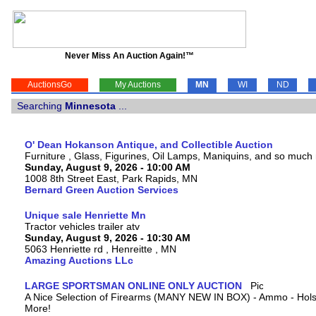
Never Miss An Auction Again!™
AuctionsGo
My Auctions
MN
WI
ND
Searching
Minnesota
...
O' Dean Hokanson Antique, and Collectible Auction
Furniture , Glass, Figurines, Oil Lamps, Maniquins, and so much
Sunday, August 9, 2026 - 10:00 AM
1008 8th Street East, Park Rapids, MN
Bernard Green Auction Services
Unique sale Henriette Mn
Tractor vehicles trailer atv
Sunday, August 9, 2026 - 10:30 AM
5063 Henriette rd , Henreitte , MN
Amazing Auctions LLc
LARGE SPORTSMAN ONLINE ONLY AUCTION
A Nice Selection of Firearms (MANY NEW IN BOX) - Ammo - Hols
More!