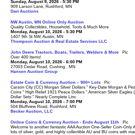
Sunday, August 9, 2026 - 5:30 PM
909 Larson Lane, Rushford, MN
Darr Auctions
NW Austin, MN Online Only Auction
Quality Collectibles, Household, Tools & Much More
Monday, August 10, 2026 - 5:30 PM
1407 9th St NW, Austin, MN
Thompson Auction & Real Estate Services LLC
John Deere Tractors, Boats, Trailers, Welders & More
Over 400 Items!
Monday, August 10, 2026 - 6:00 PM
27003 Cedar Road, Cushing , MN
Hansen Auction Group
Estate Coin & Currency Auction – 900+ Lots
Carson City (CC) Morgan Silver Dollars " Key-Date Morgan & Pea
Coins " High Relief 1921 Peace Dollars " American Silver Eagles 
Dollar Sets " Nearly Complete Linc
Monday, August 10, 2026 - 7:00 PM
504 Bluffview Road, Rushford, MN
Becker Auction, LLC
Online Coins & Currency Auction - Ends August 11th
Welcome to another fantastic AAA Auction One-Seller Coin-Only A
lots of silver, gold, and highly collectible AU and BU coins with 