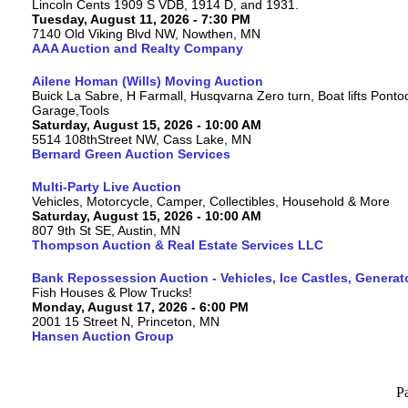
Lincoln Cents 1909 S VDB, 1914 D, and 1931.
Tuesday, August 11, 2026 - 7:30 PM
7140 Old Viking Blvd NW, Nowthen, MN
AAA Auction and Realty Company
Ailene Homan (Wills) Moving Auction
Buick La Sabre, H Farmall, Husqvarna Zero turn, Boat lifts Ponto
Garage,Tools
Saturday, August 15, 2026 - 10:00 AM
5514 108thStreet NW, Cass Lake, MN
Bernard Green Auction Services
Multi-Party Live Auction
Vehicles, Motorcycle, Camper, Collectibles, Household & More
Saturday, August 15, 2026 - 10:00 AM
807 9th St SE, Austin, MN
Thompson Auction & Real Estate Services LLC
Bank Repossession Auction - Vehicles, Ice Castles, Generat
Fish Houses & Plow Trucks!
Monday, August 17, 2026 - 6:00 PM
2001 15 Street N, Princeton, MN
Hansen Auction Group
P