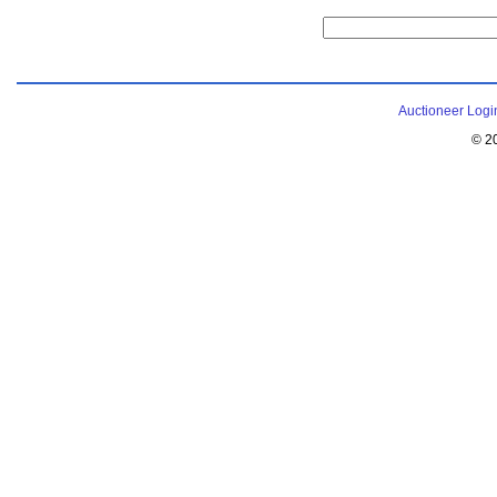
Auctioneer Logi
© 2