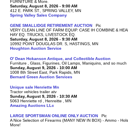
FURNITURE & More.
Saturday, August 8, 2026 - 9:00 AM
412 E. PARK ST., SPRING VALLEY, MN
Spring Valley Sales Company
GENE SMALLIDGE RETIREMENT AUCTION
VERY CLEAN LINE OF FARM EQUIP. CASE IH COMBINE & HEA
HAY EQ. TRUCKS, LIVESTOCK EQ.
Saturday, August 8, 2026 - 9:30 AM
10992 POINT DOUGLAS DR. S, HASTINGS, MN
Houghton Auction Service
O' Dean Hokanson Antique, and Collectible Auction
Furniture , Glass, Figurines, Oil Lamps, Maniquins, and so much
Sunday, August 9, 2026 - 10:00 AM
1008 8th Street East, Park Rapids, MN
Bernard Green Auction Services
Unique sale Henriette Mn
Tractor vehicles trailer atv
Sunday, August 9, 2026 - 10:30 AM
5063 Henriette rd , Henreitte , MN
Amazing Auctions LLc
LARGE SPORTSMAN ONLINE ONLY AUCTION
A Nice Selection of Firearms (MANY NEW IN BOX) - Ammo - Hols
More!