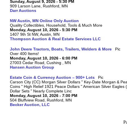
Sunday, August 9, 2026 - 5:30 PM
909 Larson Lane, Rushford, MN
Darr Auctions
NW Austin, MN Online Only Auction
Quality Collectibles, Household, Tools & Much More
Monday, August 10, 2026 - 5:30 PM
1407 9th St NW, Austin, MN
Thompson Auction & Real Estate Services LLC
John Deere Tractors, Boats, Trailers, Welders & More
Over 400 Items!
Monday, August 10, 2026 - 6:00 PM
27003 Cedar Road, Cushing , MN
Hansen Auction Group
Estate Coin & Currency Auction – 900+ Lots
Carson City (CC) Morgan Silver Dollars " Key-Date Morgan & Pea
Coins " High Relief 1921 Peace Dollars " American Silver Eagles 
Dollar Sets " Nearly Complete Linc
Monday, August 10, 2026 - 7:00 PM
504 Bluffview Road, Rushford, MN
Becker Auction, LLC
P