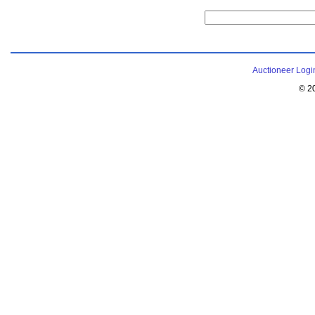
Auctioneer Logi
© 2