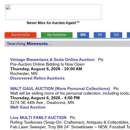
Never Miss An Auction Again!™
AuctionsGo
My Auctions
MN
WI
ND
Searching
Minnesota
...
Vintage Breweriana & Soda Online Auction
Pre-Auction Online Bidding Is Now Open
Thursday, August 6, 2026 - 10:00 AM
Rochester, MN
Discovered Relics Auctions
WALT GAUL AUCTION (More Personal Collections)
Walt will be selling more of his personal collection, including tool
Thursday, August 6, 2026 - 4:00 PM
3174 SE 44th Ave , Owatonna, MN
Walt Gaul Auction
Live MULTI FAMLY AUCTION
Rolling Toolboxes (Snap-On, Craftsman), Antiques & Collectibles
Fab Lawn Sweeper, Troy Bilt 24” Snowblower – NEW, Foosball Tab