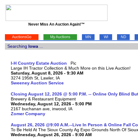
Never Miss An Auction Again!™
AuctionsGo
My Auctions
MN
WI
ND
Searching
Iowa
...
I-H Country Estate Auction
Large IH Tractor Collection & Much More on this Live Auction!
Saturday, August 8, 2026 - 9:30 AM
3274 195th St, Lawler, IA
Sweeney Auction Service
Closing August 12, 2026 @ 5:00 P.M. -- Online Only Blind Bu
Brewery & Restaurant Equipment
Wednesday, August 12, 2026 - 5:00 PM
2167 buchanan ave, inwood, IA
Zomer Company
August 26, 2026 @9:00 A.M.--Live In Person & Online Fall 
To Be Held At The Sioux County Ag Expo Grounds North Of Sioux 
Wednesday, August 26, 2026 - 9:00 AM