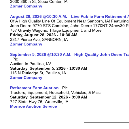
3030 360th St, Sioux Center, IA
Zomer Company
August 28, 2026 @10:30 A.M. --Live Public Farm Retirement 
Of A High Quality Line Of Equipment Near Sanborn, IA! Featuri
John Deere 9770 STS Combine, John Deere 1770NT 24row30 Plan
757 Gravity Wagons, Tillage Equipment, and More
Friday, August 28, 2026 - 10:30 AM
3317 Pierce Ave, SANBORN, IA
Zomer Company
September 5, 2026 @10:30 A.M.--High Quality John Deere Tr
Auction In Paullina, IA!
Saturday, September 5, 2026 - 10:30 AM
115 N Rutledge St, Paullina, IA
Zomer Company
Retirement Farm Auction
Tractors, Equipment, Household, Vehicles, & Misc
Saturday, September 12, 2026 - 9:00 AM
727 State Hwy 76, Waterville, IA
Monroe Auction Service