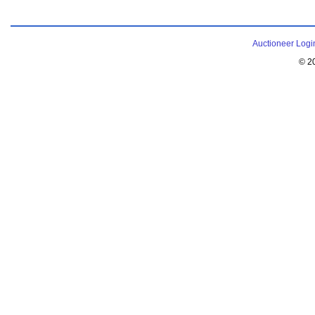
Auctioneer Logi
© 2