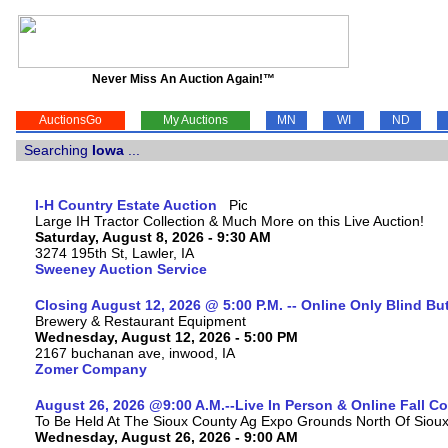
Never Miss An Auction Again!™
AuctionsGo
My Auctions
MN
WI
ND
Searching
Iowa
...
I-H Country Estate Auction
Large IH Tractor Collection & Much More on this Live Auction!
Saturday, August 8, 2026 - 9:30 AM
3274 195th St, Lawler, IA
Sweeney Auction Service
Closing August 12, 2026 @ 5:00 P.M. -- Online Only Blind Bu
Brewery & Restaurant Equipment
Wednesday, August 12, 2026 - 5:00 PM
2167 buchanan ave, inwood, IA
Zomer Company
August 26, 2026 @9:00 A.M.--Live In Person & Online Fall 
To Be Held At The Sioux County Ag Expo Grounds North Of Sioux 
Wednesday, August 26, 2026 - 9:00 AM