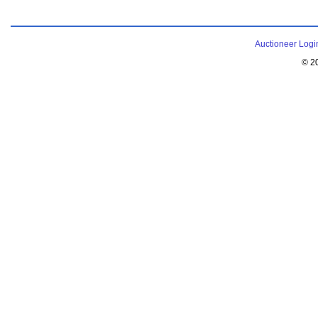
Auctioneer Logi
© 2