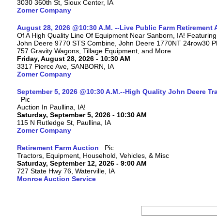
3030 360th St, Sioux Center, IA
Zomer Company
August 28, 2026 @10:30 A.M. --Live Public Farm Retirement 
Of A High Quality Line Of Equipment Near Sanborn, IA! Featuri
John Deere 9770 STS Combine, John Deere 1770NT 24row30 Plan
757 Gravity Wagons, Tillage Equipment, and More
Friday, August 28, 2026 - 10:30 AM
3317 Pierce Ave, SANBORN, IA
Zomer Company
September 5, 2026 @10:30 A.M.--High Quality John Deere Tr
Auction In Paullina, IA!
Saturday, September 5, 2026 - 10:30 AM
115 N Rutledge St, Paullina, IA
Zomer Company
Retirement Farm Auction
Tractors, Equipment, Household, Vehicles, & Misc
Saturday, September 12, 2026 - 9:00 AM
727 State Hwy 76, Waterville, IA
Monroe Auction Service