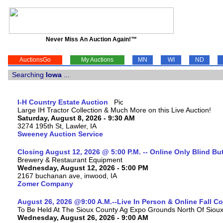
Never Miss An Auction Again!™
AuctionsGo
My Auctions
MN
WI
ND
Searching
Iowa
...
I-H Country Estate Auction
Large IH Tractor Collection & Much More on this Live Auction!
Saturday, August 8, 2026 - 9:30 AM
3274 195th St, Lawler, IA
Sweeney Auction Service
Closing August 12, 2026 @ 5:00 P.M. -- Online Only Blind Bu
Brewery & Restaurant Equipment
Wednesday, August 12, 2026 - 5:00 PM
2167 buchanan ave, inwood, IA
Zomer Company
August 26, 2026 @9:00 A.M.--Live In Person & Online Fall 
To Be Held At The Sioux County Ag Expo Grounds North Of Sioux 
Wednesday, August 26, 2026 - 9:00 AM