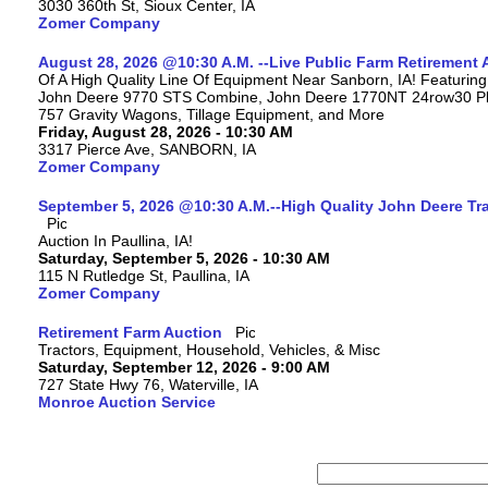
3030 360th St, Sioux Center, IA
Zomer Company
August 28, 2026 @10:30 A.M. --Live Public Farm Retirement 
Of A High Quality Line Of Equipment Near Sanborn, IA! Featuri
John Deere 9770 STS Combine, John Deere 1770NT 24row30 Plan
757 Gravity Wagons, Tillage Equipment, and More
Friday, August 28, 2026 - 10:30 AM
3317 Pierce Ave, SANBORN, IA
Zomer Company
September 5, 2026 @10:30 A.M.--High Quality John Deere Tr
Auction In Paullina, IA!
Saturday, September 5, 2026 - 10:30 AM
115 N Rutledge St, Paullina, IA
Zomer Company
Retirement Farm Auction
Tractors, Equipment, Household, Vehicles, & Misc
Saturday, September 12, 2026 - 9:00 AM
727 State Hwy 76, Waterville, IA
Monroe Auction Service