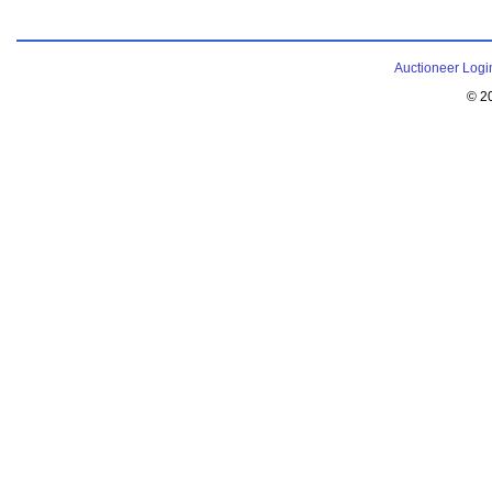
Auctioneer Logi
© 2