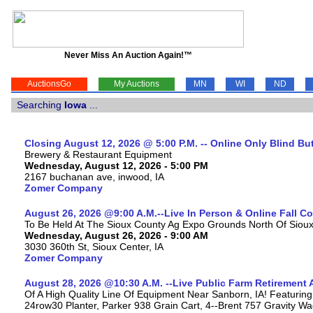
Never Miss An Auction Again!™
AuctionsGo
My Auctions
MN
WI
ND
Searching
Iowa
...
Closing August 12, 2026 @ 5:00 P.M. -- Online Only Blind Bu
Brewery & Restaurant Equipment
Wednesday, August 12, 2026 - 5:00 PM
2167 buchanan ave, inwood, IA
Zomer Company
August 26, 2026 @9:00 A.M.--Live In Person & Online Fall 
To Be Held At The Sioux County Ag Expo Grounds North Of Sioux 
Wednesday, August 26, 2026 - 9:00 AM
3030 360th St, Sioux Center, IA
Zomer Company
August 28, 2026 @10:30 A.M. --Live Public Farm Retirement 
Of A High Quality Line Of Equipment Near Sanborn, IA! Featu
24row30 Planter, Parker 938 Grain Cart, 4--Brent 757 Gravity W