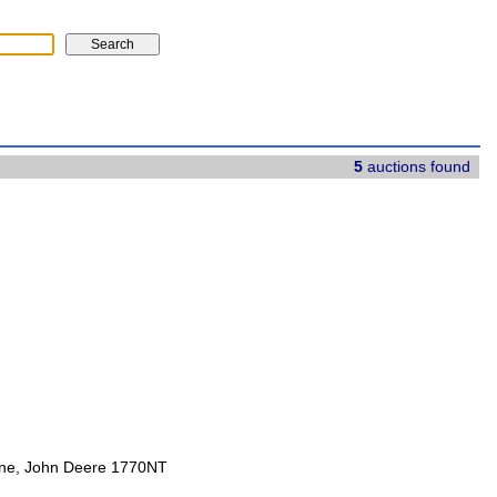
5
auctions found
ine, John Deere 1770NT