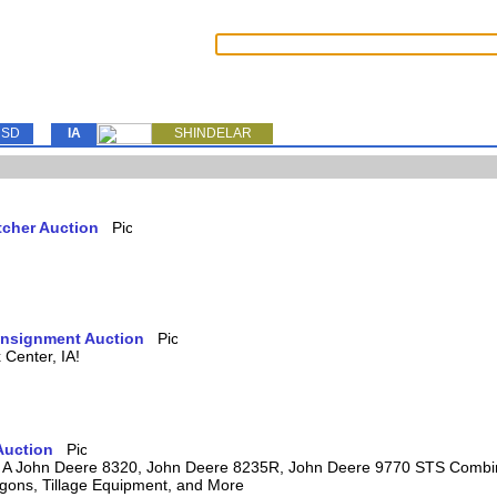
SD
IA
SHINDELAR
tcher Auction
Consignment Auction
Center, IA!
Auction
ring A John Deere 8320, John Deere 8235R, John Deere 9770 STS Comb
agons, Tillage Equipment, and More