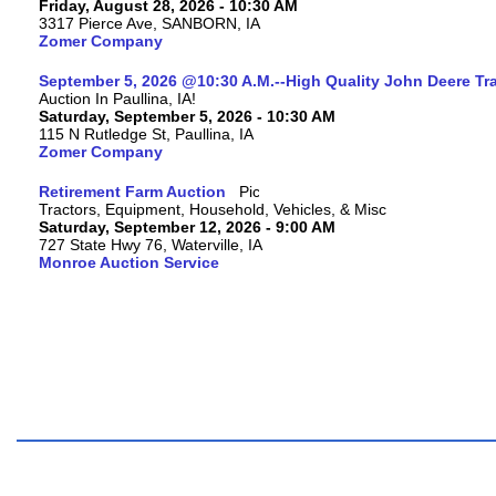
Friday, August 28, 2026 - 10:30 AM
3317 Pierce Ave, SANBORN, IA
Zomer Company
September 5, 2026 @10:30 A.M.--High Quality John Deere Tr
Auction In Paullina, IA!
Saturday, September 5, 2026 - 10:30 AM
115 N Rutledge St, Paullina, IA
Zomer Company
Retirement Farm Auction
Tractors, Equipment, Household, Vehicles, & Misc
Saturday, September 12, 2026 - 9:00 AM
727 State Hwy 76, Waterville, IA
Monroe Auction Service