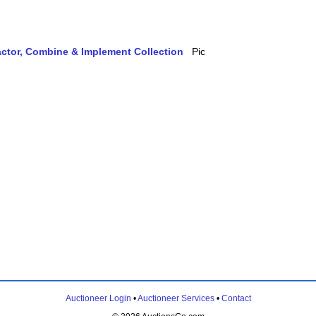
actor, Combine & Implement Collection
Auctioneer Login
•
Auctioneer Services
•
Contact