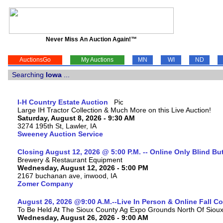
Never Miss An Auction Again!™
AuctionsGo
My Auctions
MN
WI
ND
Searching
Iowa
...
I-H Country Estate Auction
Large IH Tractor Collection & Much More on this Live Auction!
Saturday, August 8, 2026 - 9:30 AM
3274 195th St, Lawler, IA
Sweeney Auction Service
Closing August 12, 2026 @ 5:00 P.M. -- Online Only Blind Bu
Brewery & Restaurant Equipment
Wednesday, August 12, 2026 - 5:00 PM
2167 buchanan ave, inwood, IA
Zomer Company
August 26, 2026 @9:00 A.M.--Live In Person & Online Fall 
To Be Held At The Sioux County Ag Expo Grounds North Of Sioux 
Wednesday, August 26, 2026 - 9:00 AM