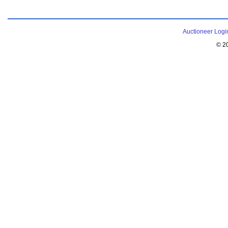
Auctioneer Logi
© 2