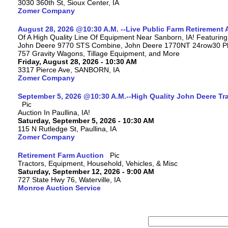
3030 360th St, Sioux Center, IA
Zomer Company
August 28, 2026 @10:30 A.M. --Live Public Farm Retirement 
Of A High Quality Line Of Equipment Near Sanborn, IA! Featuri
John Deere 9770 STS Combine, John Deere 1770NT 24row30 Plan
757 Gravity Wagons, Tillage Equipment, and More
Friday, August 28, 2026 - 10:30 AM
3317 Pierce Ave, SANBORN, IA
Zomer Company
September 5, 2026 @10:30 A.M.--High Quality John Deere Tr
Auction In Paullina, IA!
Saturday, September 5, 2026 - 10:30 AM
115 N Rutledge St, Paullina, IA
Zomer Company
Retirement Farm Auction
Tractors, Equipment, Household, Vehicles, & Misc
Saturday, September 12, 2026 - 9:00 AM
727 State Hwy 76, Waterville, IA
Monroe Auction Service