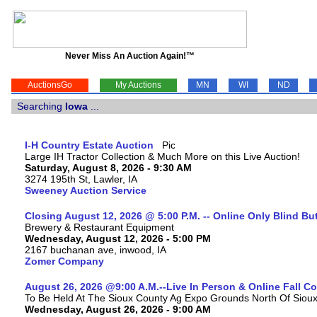
Never Miss An Auction Again!™
AuctionsGo
My Auctions
MN
WI
ND
Searching
Iowa
...
I-H Country Estate Auction
Large IH Tractor Collection & Much More on this Live Auction!
Saturday, August 8, 2026 - 9:30 AM
3274 195th St, Lawler, IA
Sweeney Auction Service
Closing August 12, 2026 @ 5:00 P.M. -- Online Only Blind Bu
Brewery & Restaurant Equipment
Wednesday, August 12, 2026 - 5:00 PM
2167 buchanan ave, inwood, IA
Zomer Company
August 26, 2026 @9:00 A.M.--Live In Person & Online Fall 
To Be Held At The Sioux County Ag Expo Grounds North Of Sioux 
Wednesday, August 26, 2026 - 9:00 AM