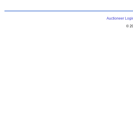
Auctioneer Logi
© 2