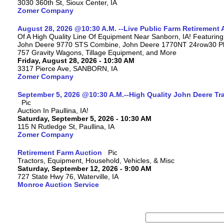
3030 360th St, Sioux Center, IA
Zomer Company
August 28, 2026 @10:30 A.M. --Live Public Farm Retirement 
Of A High Quality Line Of Equipment Near Sanborn, IA! Featuri
John Deere 9770 STS Combine, John Deere 1770NT 24row30 Plan
757 Gravity Wagons, Tillage Equipment, and More
Friday, August 28, 2026 - 10:30 AM
3317 Pierce Ave, SANBORN, IA
Zomer Company
September 5, 2026 @10:30 A.M.--High Quality John Deere Tr
Auction In Paullina, IA!
Saturday, September 5, 2026 - 10:30 AM
115 N Rutledge St, Paullina, IA
Zomer Company
Retirement Farm Auction
Tractors, Equipment, Household, Vehicles, & Misc
Saturday, September 12, 2026 - 9:00 AM
727 State Hwy 76, Waterville, IA
Monroe Auction Service