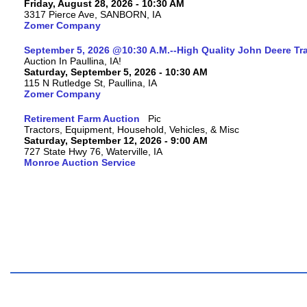
Friday, August 28, 2026 - 10:30 AM
3317 Pierce Ave, SANBORN, IA
Zomer Company
September 5, 2026 @10:30 A.M.--High Quality John Deere Tr
Auction In Paullina, IA!
Saturday, September 5, 2026 - 10:30 AM
115 N Rutledge St, Paullina, IA
Zomer Company
Retirement Farm Auction
Tractors, Equipment, Household, Vehicles, & Misc
Saturday, September 12, 2026 - 9:00 AM
727 State Hwy 76, Waterville, IA
Monroe Auction Service