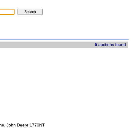
5
auctions found
ine, John Deere 1770NT