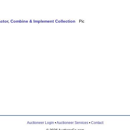
actor, Combine & Implement Collection
Auctioneer Login
•
Auctioneer Services
•
Contact