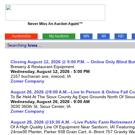
Never Miss An Auction Again!™
AuctionsGo
My Auctions
MN
WI
ND
Searching
Iowa
...
Closing August 12, 2026 @ 5:00 P.M. -- Online Only Blind Bu
Brewery & Restaurant Equipment
Wednesday, August 12, 2026 - 5:00 PM
2167 buchanan ave, inwood, IA
Zomer Company
August 26, 2026 @9:00 A.M.--Live In Person & Online Fall 
To Be Held At The Sioux County Ag Expo Grounds North Of Sioux 
Wednesday, August 26, 2026 - 9:00 AM
3030 360th St, Sioux Center, IA
Zomer Company
August 28, 2026 @10:30 A.M. --Live Public Farm Retirement 
Of A High Quality Line Of Equipment Near Sanborn, IA! Featu
24row30 Planter, Parker 938 Grain Cart, 4--Brent 757 Gravity W