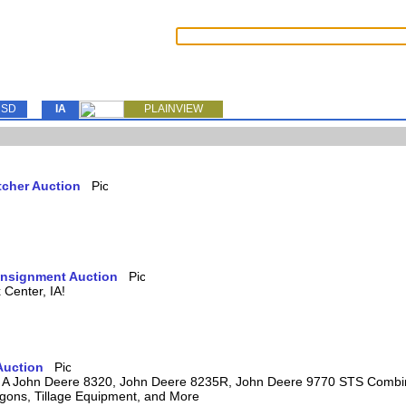
SD
IA
PLAINVIEW
tcher Auction
Consignment Auction
Center, IA!
Auction
ring A John Deere 8320, John Deere 8235R, John Deere 9770 STS Comb
agons, Tillage Equipment, and More