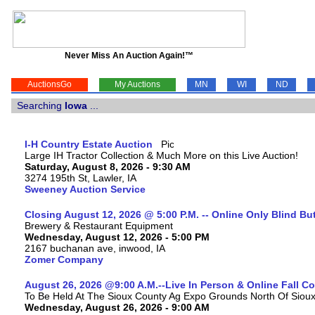
Never Miss An Auction Again!™
AuctionsGo
My Auctions
MN
WI
ND
Searching
Iowa
...
I-H Country Estate Auction
Large IH Tractor Collection & Much More on this Live Auction!
Saturday, August 8, 2026 - 9:30 AM
3274 195th St, Lawler, IA
Sweeney Auction Service
Closing August 12, 2026 @ 5:00 P.M. -- Online Only Blind Bu
Brewery & Restaurant Equipment
Wednesday, August 12, 2026 - 5:00 PM
2167 buchanan ave, inwood, IA
Zomer Company
August 26, 2026 @9:00 A.M.--Live In Person & Online Fall 
To Be Held At The Sioux County Ag Expo Grounds North Of Sioux 
Wednesday, August 26, 2026 - 9:00 AM