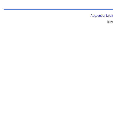
Auctioneer Logi
© 2