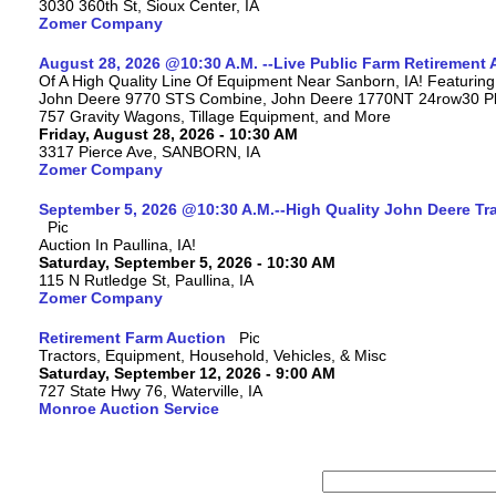
3030 360th St, Sioux Center, IA
Zomer Company
August 28, 2026 @10:30 A.M. --Live Public Farm Retirement 
Of A High Quality Line Of Equipment Near Sanborn, IA! Featuri
John Deere 9770 STS Combine, John Deere 1770NT 24row30 Plan
757 Gravity Wagons, Tillage Equipment, and More
Friday, August 28, 2026 - 10:30 AM
3317 Pierce Ave, SANBORN, IA
Zomer Company
September 5, 2026 @10:30 A.M.--High Quality John Deere Tr
Auction In Paullina, IA!
Saturday, September 5, 2026 - 10:30 AM
115 N Rutledge St, Paullina, IA
Zomer Company
Retirement Farm Auction
Tractors, Equipment, Household, Vehicles, & Misc
Saturday, September 12, 2026 - 9:00 AM
727 State Hwy 76, Waterville, IA
Monroe Auction Service