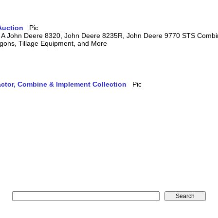
Auction
ring A John Deere 8320, John Deere 8235R, John Deere 9770 STS Comb
agons, Tillage Equipment, and More
actor, Combine & Implement Collection