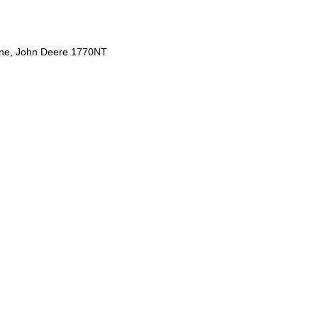
ine, John Deere 1770NT