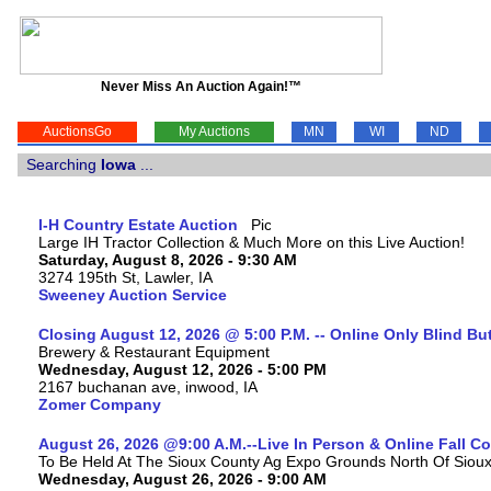
Never Miss An Auction Again!™
AuctionsGo
My Auctions
MN
WI
ND
Searching
Iowa
...
I-H Country Estate Auction
Large IH Tractor Collection & Much More on this Live Auction!
Saturday, August 8, 2026 - 9:30 AM
3274 195th St, Lawler, IA
Sweeney Auction Service
Closing August 12, 2026 @ 5:00 P.M. -- Online Only Blind Bu
Brewery & Restaurant Equipment
Wednesday, August 12, 2026 - 5:00 PM
2167 buchanan ave, inwood, IA
Zomer Company
August 26, 2026 @9:00 A.M.--Live In Person & Online Fall 
To Be Held At The Sioux County Ag Expo Grounds North Of Sioux 
Wednesday, August 26, 2026 - 9:00 AM