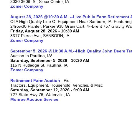
3030 360th St, Sioux Center, IA
Zomer Company
August 28, 2026 @10:30 A.M. --Live Public Farm Retirement 
Of A High Quality Line Of Equipment Near Sanborn, IA! Featu
24row30 Planter, Parker 938 Grain Cart, 4--Brent 757 Gravity W
Friday, August 28, 2026 - 10:30 AM
3317 Pierce Ave, SANBORN, IA
Zomer Company
September 5, 2026 @10:30 A.M.--High Quality John Deere Tr
Auction In Paullina, IA!
Saturday, September 5, 2026 - 10:30 AM
115 N Rutledge St, Paullina, IA
Zomer Company
Retirement Farm Auction
Tractors, Equipment, Household, Vehicles, & Misc
Saturday, September 12, 2026 - 9:00 AM
727 State Hwy 76, Waterville, IA
Monroe Auction Service