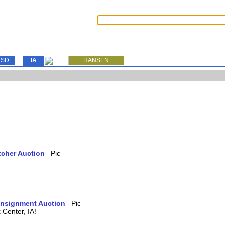
SD
IA
HANSEN
tcher Auction
Consignment Auction
Center, IA!