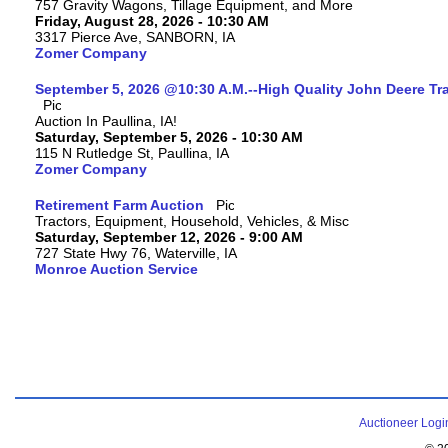
757 Gravity Wagons, Tillage Equipment, and More
Friday, August 28, 2026 - 10:30 AM
3317 Pierce Ave, SANBORN, IA
Zomer Company
September 5, 2026 @10:30 A.M.--High Quality John Deere Tr
Auction In Paullina, IA!
Saturday, September 5, 2026 - 10:30 AM
115 N Rutledge St, Paullina, IA
Zomer Company
Retirement Farm Auction
Tractors, Equipment, Household, Vehicles, & Misc
Saturday, September 12, 2026 - 9:00 AM
727 State Hwy 76, Waterville, IA
Monroe Auction Service
Auctioneer Logi