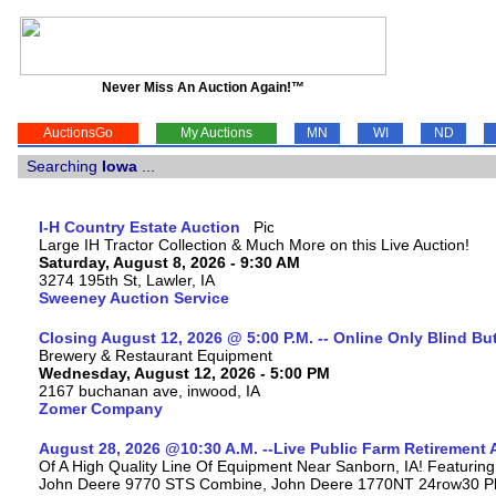
Never Miss An Auction Again!™
AuctionsGo
My Auctions
MN
WI
ND
Searching
Iowa
...
I-H Country Estate Auction
Large IH Tractor Collection & Much More on this Live Auction!
Saturday, August 8, 2026 - 9:30 AM
3274 195th St, Lawler, IA
Sweeney Auction Service
Closing August 12, 2026 @ 5:00 P.M. -- Online Only Blind Bu
Brewery & Restaurant Equipment
Wednesday, August 12, 2026 - 5:00 PM
2167 buchanan ave, inwood, IA
Zomer Company
August 28, 2026 @10:30 A.M. --Live Public Farm Retirement 
Of A High Quality Line Of Equipment Near Sanborn, IA! Featuri
John Deere 9770 STS Combine, John Deere 1770NT 24row30 Plan