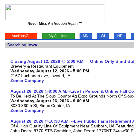
Never Miss An Auction Again!™
AuctionsGo
My Auctions
MN
WI
ND
Searching
Iowa
...
Closing August 12, 2026 @ 5:00 P.M. -- Online Only Blind Bu
Brewery & Restaurant Equipment
Wednesday, August 12, 2026 - 5:00 PM
2167 buchanan ave, inwood, IA
Zomer Company
August 26, 2026 @9:00 A.M.--Live In Person & Online Fall 
To Be Held At The Sioux County Ag Expo Grounds North Of Sioux 
Wednesday, August 26, 2026 - 9:00 AM
3030 360th St, Sioux Center, IA
Zomer Company
August 28, 2026 @10:30 A.M. --Live Public Farm Retirement 
Of A High Quality Line Of Equipment Near Sanborn, IA! Featuri
John Deere 9770 STS Combine, John Deere 1770NT 24row30 Plan