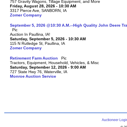
757 Gravity Wagons, Tillage Equipment, and More
Friday, August 28, 2026 - 10:30 AM
3317 Pierce Ave, SANBORN, IA
Zomer Company
September 5, 2026 @10:30 A.M.--High Quality John Deere Tr
Auction In Paullina, IA!
Saturday, September 5, 2026 - 10:30 AM
115 N Rutledge St, Paullina, IA
Zomer Company
Retirement Farm Auction
Tractors, Equipment, Household, Vehicles, & Misc
Saturday, September 12, 2026 - 9:00 AM
727 State Hwy 76, Waterville, IA
Monroe Auction Service
Auctioneer Logi