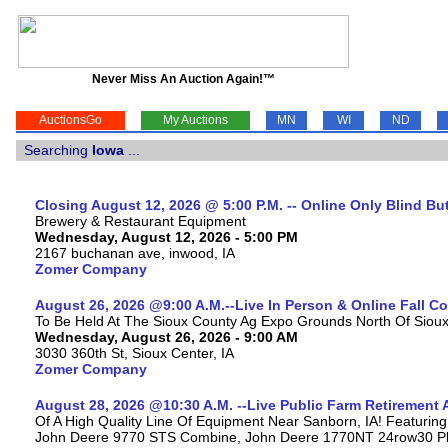
Never Miss An Auction Again!™
AuctionsGo
My Auctions
MN
WI
ND
Searching
Iowa
...
Closing August 12, 2026 @ 5:00 P.M. -- Online Only Blind Bu
Brewery & Restaurant Equipment
Wednesday, August 12, 2026 - 5:00 PM
2167 buchanan ave, inwood, IA
Zomer Company
August 26, 2026 @9:00 A.M.--Live In Person & Online Fall 
To Be Held At The Sioux County Ag Expo Grounds North Of Sioux 
Wednesday, August 26, 2026 - 9:00 AM
3030 360th St, Sioux Center, IA
Zomer Company
August 28, 2026 @10:30 A.M. --Live Public Farm Retirement 
Of A High Quality Line Of Equipment Near Sanborn, IA! Featuri
John Deere 9770 STS Combine, John Deere 1770NT 24row30 Plan