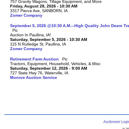
757 Gravity Wagons, Tillage Equipment, and More
Friday, August 28, 2026 - 10:30 AM
3317 Pierce Ave, SANBORN, IA
Zomer Company
September 5, 2026 @10:30 A.M.--High Quality John Deere Tr
Auction In Paullina, IA!
Saturday, September 5, 2026 - 10:30 AM
115 N Rutledge St, Paullina, IA
Zomer Company
Retirement Farm Auction
Tractors, Equipment, Household, Vehicles, & Misc
Saturday, September 12, 2026 - 9:00 AM
727 State Hwy 76, Waterville, IA
Monroe Auction Service
Auctioneer Logi