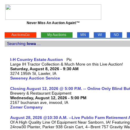
Never Miss An Auction Again!™
AuctionsGo
My Auctions
MN
WI
ND
Searching
Iowa
...
I-H Country Estate Auction
Large IH Tractor Collection & Much More on this Live Auction!
Saturday, August 8, 2026 - 9:30 AM
3274 195th St, Lawler, IA
Sweeney Auction Service
Closing August 12, 2026 @ 5:00 P.M. -- Online Only Blind Bu
Brewery & Restaurant Equipment
Wednesday, August 12, 2026 - 5:00 PM
2167 buchanan ave, inwood, IA
Zomer Company
August 28, 2026 @10:30 A.M. --Live Public Farm Retirement 
Of A High Quality Line Of Equipment Near Sanborn, IA! Featu
24row30 Planter, Parker 938 Grain Cart, 4--Brent 757 Gravity W