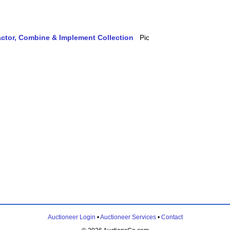
actor, Combine & Implement Collection
Auctioneer Login
•
Auctioneer Services
•
Contact