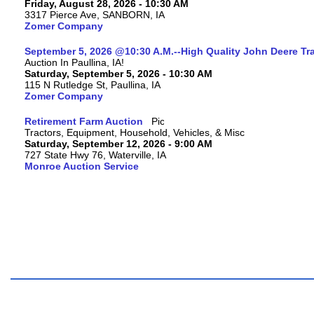
Friday, August 28, 2026 - 10:30 AM
3317 Pierce Ave, SANBORN, IA
Zomer Company
September 5, 2026 @10:30 A.M.--High Quality John Deere Tr
Auction In Paullina, IA!
Saturday, September 5, 2026 - 10:30 AM
115 N Rutledge St, Paullina, IA
Zomer Company
Retirement Farm Auction
Tractors, Equipment, Household, Vehicles, & Misc
Saturday, September 12, 2026 - 9:00 AM
727 State Hwy 76, Waterville, IA
Monroe Auction Service