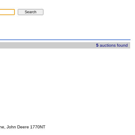
5
auctions found
ine, John Deere 1770NT