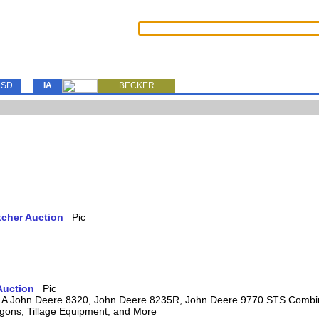
SD
IA
BECKER
tcher Auction
Auction
ring A John Deere 8320, John Deere 8235R, John Deere 9770 STS Comb
agons, Tillage Equipment, and More