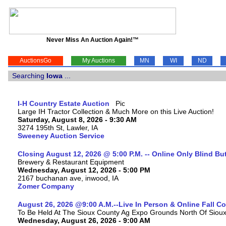
Never Miss An Auction Again!™
AuctionsGo
My Auctions
MN
WI
ND
Searching
Iowa
...
I-H Country Estate Auction
Large IH Tractor Collection & Much More on this Live Auction!
Saturday, August 8, 2026 - 9:30 AM
3274 195th St, Lawler, IA
Sweeney Auction Service
Closing August 12, 2026 @ 5:00 P.M. -- Online Only Blind Bu
Brewery & Restaurant Equipment
Wednesday, August 12, 2026 - 5:00 PM
2167 buchanan ave, inwood, IA
Zomer Company
August 26, 2026 @9:00 A.M.--Live In Person & Online Fall 
To Be Held At The Sioux County Ag Expo Grounds North Of Sioux 
Wednesday, August 26, 2026 - 9:00 AM