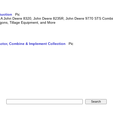
Auction
ring A John Deere 8320, John Deere 8235R, John Deere 9770 STS Comb
agons, Tillage Equipment, and More
actor, Combine & Implement Collection