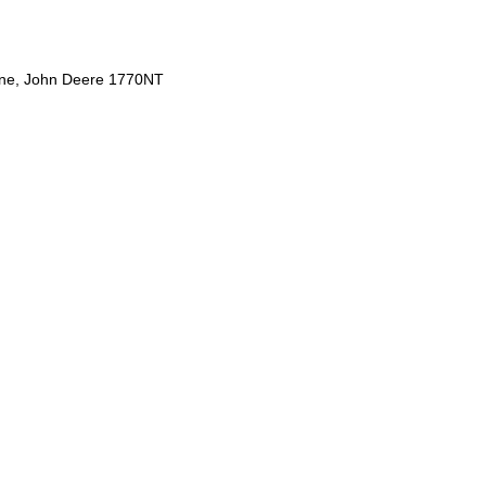
ine, John Deere 1770NT