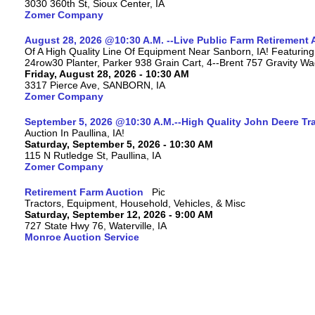
3030 360th St, Sioux Center, IA
Zomer Company
August 28, 2026 @10:30 A.M. --Live Public Farm Retirement 
Of A High Quality Line Of Equipment Near Sanborn, IA! Featu
24row30 Planter, Parker 938 Grain Cart, 4--Brent 757 Gravity W
Friday, August 28, 2026 - 10:30 AM
3317 Pierce Ave, SANBORN, IA
Zomer Company
September 5, 2026 @10:30 A.M.--High Quality John Deere Tr
Auction In Paullina, IA!
Saturday, September 5, 2026 - 10:30 AM
115 N Rutledge St, Paullina, IA
Zomer Company
Retirement Farm Auction
Tractors, Equipment, Household, Vehicles, & Misc
Saturday, September 12, 2026 - 9:00 AM
727 State Hwy 76, Waterville, IA
Monroe Auction Service