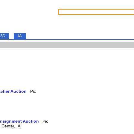
SD
IA
tcher Auction
Consignment Auction
Center, IA!