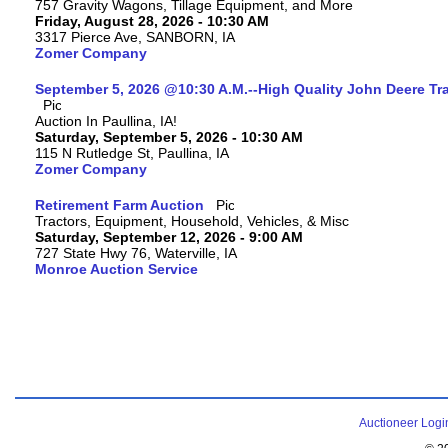
757 Gravity Wagons, Tillage Equipment, and More
Friday, August 28, 2026 - 10:30 AM
3317 Pierce Ave, SANBORN, IA
Zomer Company
September 5, 2026 @10:30 A.M.--High Quality John Deere Tr
Auction In Paullina, IA!
Saturday, September 5, 2026 - 10:30 AM
115 N Rutledge St, Paullina, IA
Zomer Company
Retirement Farm Auction
Tractors, Equipment, Household, Vehicles, & Misc
Saturday, September 12, 2026 - 9:00 AM
727 State Hwy 76, Waterville, IA
Monroe Auction Service
Auctioneer Logi