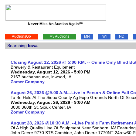
Never Miss An Auction Again!™
AuctionsGo
My Auctions
MN
WI
ND
Searching
Iowa
...
Closing August 12, 2026 @ 5:00 P.M. -- Online Only Blind Bu
Brewery & Restaurant Equipment
Wednesday, August 12, 2026 - 5:00 PM
2167 buchanan ave, inwood, IA
Zomer Company
August 26, 2026 @9:00 A.M.--Live In Person & Online Fall 
To Be Held At The Sioux County Ag Expo Grounds North Of Sioux 
Wednesday, August 26, 2026 - 9:00 AM
3030 360th St, Sioux Center, IA
Zomer Company
August 28, 2026 @10:30 A.M. --Live Public Farm Retirement 
Of A High Quality Line Of Equipment Near Sanborn, IA! Featuri
John Deere 9770 STS Combine, John Deere 1770NT 24row30 Plan