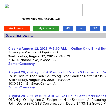
Never Miss An Auction Again!™
AuctionsGo
My Auctions
MN
WI
ND
Searching
Iowa
...
Closing August 12, 2026 @ 5:00 P.M. -- Online Only Blind Bu
Brewery & Restaurant Equipment
Wednesday, August 12, 2026 - 5:00 PM
2167 buchanan ave, inwood, IA
Zomer Company
August 26, 2026 @9:00 A.M.--Live In Person & Online Fall 
To Be Held At The Sioux County Ag Expo Grounds North Of Sioux 
Wednesday, August 26, 2026 - 9:00 AM
3030 360th St, Sioux Center, IA
Zomer Company
August 28, 2026 @10:30 A.M. --Live Public Farm Retirement 
Of A High Quality Line Of Equipment Near Sanborn, IA! Featuri
John Deere 9770 STS Combine, John Deere 1770NT 24row30 Plan