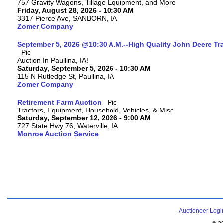
757 Gravity Wagons, Tillage Equipment, and More
Friday, August 28, 2026 - 10:30 AM
3317 Pierce Ave, SANBORN, IA
Zomer Company
September 5, 2026 @10:30 A.M.--High Quality John Deere Tr
Auction In Paullina, IA!
Saturday, September 5, 2026 - 10:30 AM
115 N Rutledge St, Paullina, IA
Zomer Company
Retirement Farm Auction
Tractors, Equipment, Household, Vehicles, & Misc
Saturday, September 12, 2026 - 9:00 AM
727 State Hwy 76, Waterville, IA
Monroe Auction Service
Auctioneer Logi