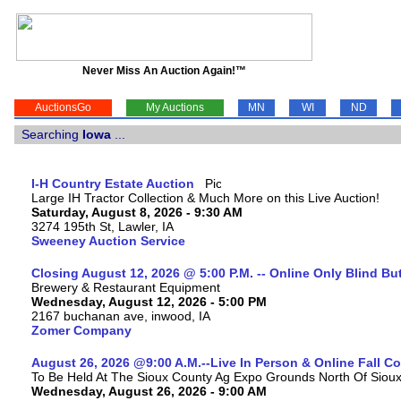
Never Miss An Auction Again!™
AuctionsGo
My Auctions
MN
WI
ND
Searching
Iowa
...
I-H Country Estate Auction
Large IH Tractor Collection & Much More on this Live Auction!
Saturday, August 8, 2026 - 9:30 AM
3274 195th St, Lawler, IA
Sweeney Auction Service
Closing August 12, 2026 @ 5:00 P.M. -- Online Only Blind Bu
Brewery & Restaurant Equipment
Wednesday, August 12, 2026 - 5:00 PM
2167 buchanan ave, inwood, IA
Zomer Company
August 26, 2026 @9:00 A.M.--Live In Person & Online Fall 
To Be Held At The Sioux County Ag Expo Grounds North Of Sioux 
Wednesday, August 26, 2026 - 9:00 AM