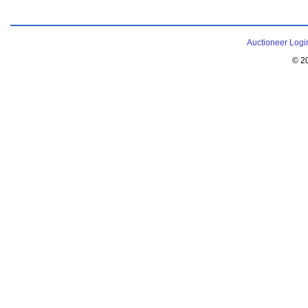
Auctioneer Logi
© 2