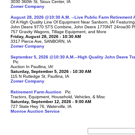
3030 360th St, Sioux Center, IA
Zomer Company
August 28, 2026 @10:30 A.M. --Live Public Farm Retirement 
Of A High Quality Line Of Equipment Near Sanborn, IA! Featuri
John Deere 9770 STS Combine, John Deere 1770NT 24row30 Plan
757 Gravity Wagons, Tillage Equipment, and More
Friday, August 28, 2026 - 10:30 AM
3317 Pierce Ave, SANBORN, IA
Zomer Company
September 5, 2026 @10:30 A.M.--High Quality John Deere Tr
Auction In Paullina, IA!
Saturday, September 5, 2026 - 10:30 AM
115 N Rutledge St, Paullina, IA
Zomer Company
Retirement Farm Auction
Tractors, Equipment, Household, Vehicles, & Misc
Saturday, September 12, 2026 - 9:00 AM
727 State Hwy 76, Waterville, IA
Monroe Auction Service