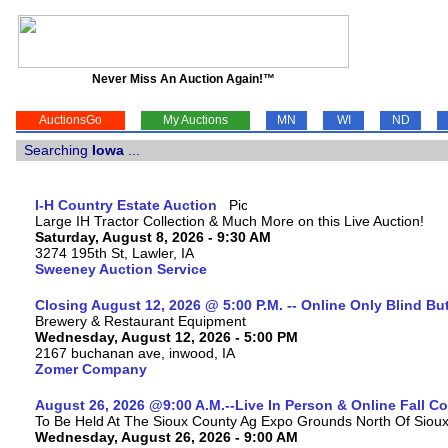
Never Miss An Auction Again!™
AuctionsGo
My Auctions
MN
WI
ND
Searching
Iowa
...
I-H Country Estate Auction
Large IH Tractor Collection & Much More on this Live Auction!
Saturday, August 8, 2026 - 9:30 AM
3274 195th St, Lawler, IA
Sweeney Auction Service
Closing August 12, 2026 @ 5:00 P.M. -- Online Only Blind Bu
Brewery & Restaurant Equipment
Wednesday, August 12, 2026 - 5:00 PM
2167 buchanan ave, inwood, IA
Zomer Company
August 26, 2026 @9:00 A.M.--Live In Person & Online Fall 
To Be Held At The Sioux County Ag Expo Grounds North Of Sioux 
Wednesday, August 26, 2026 - 9:00 AM