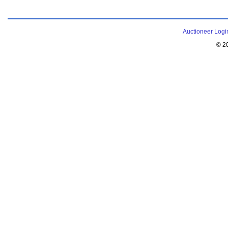
Auctioneer Logi
© 2