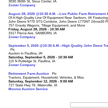
3030 360th St, Sioux Center, IA
Zomer Company
August 28, 2026 @10:30 A.M. --Live Public Farm Retirement 
Of A High Quality Line Of Equipment Near Sanborn, IA! Featuri
John Deere 9770 STS Combine, John Deere 1770NT 24row30 Plan
757 Gravity Wagons, Tillage Equipment, and More
Friday, August 28, 2026 - 10:30 AM
3317 Pierce Ave, SANBORN, IA
Zomer Company
September 5, 2026 @10:30 A.M.--High Quality John Deere Tr
Auction In Paullina, IA!
Saturday, September 5, 2026 - 10:30 AM
115 N Rutledge St, Paullina, IA
Zomer Company
Retirement Farm Auction
Tractors, Equipment, Household, Vehicles, & Misc
Saturday, September 12, 2026 - 9:00 AM
727 State Hwy 76, Waterville, IA
Monroe Auction Service