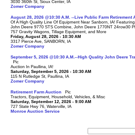
3030 360th St, Sioux Center, IA
Zomer Company
August 28, 2026 @10:30 A.M. --Live Public Farm Retirement 
Of A High Quality Line Of Equipment Near Sanborn, IA! Featuri
John Deere 9770 STS Combine, John Deere 1770NT 24row30 Plan
757 Gravity Wagons, Tillage Equipment, and More
Friday, August 28, 2026 - 10:30 AM
3317 Pierce Ave, SANBORN, IA
Zomer Company
September 5, 2026 @10:30 A.M.--High Quality John Deere Tr
Auction In Paullina, IA!
Saturday, September 5, 2026 - 10:30 AM
115 N Rutledge St, Paullina, IA
Zomer Company
Retirement Farm Auction
Tractors, Equipment, Household, Vehicles, & Misc
Saturday, September 12, 2026 - 9:00 AM
727 State Hwy 76, Waterville, IA
Monroe Auction Service