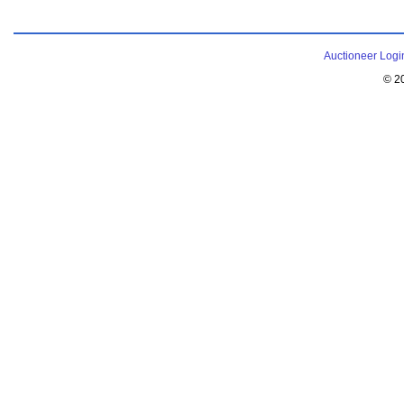
Auctioneer Logi
© 2