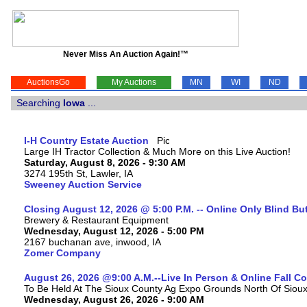
Never Miss An Auction Again!™
AuctionsGo
My Auctions
MN
WI
ND
Searching
Iowa
...
I-H Country Estate Auction
Large IH Tractor Collection & Much More on this Live Auction!
Saturday, August 8, 2026 - 9:30 AM
3274 195th St, Lawler, IA
Sweeney Auction Service
Closing August 12, 2026 @ 5:00 P.M. -- Online Only Blind Bu
Brewery & Restaurant Equipment
Wednesday, August 12, 2026 - 5:00 PM
2167 buchanan ave, inwood, IA
Zomer Company
August 26, 2026 @9:00 A.M.--Live In Person & Online Fall 
To Be Held At The Sioux County Ag Expo Grounds North Of Sioux 
Wednesday, August 26, 2026 - 9:00 AM