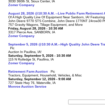
3030 360th St, Sioux Center, IA
Zomer Company
August 28, 2026 @10:30 A.M. --Live Public Farm Retirement 
Of A High Quality Line Of Equipment Near Sanborn, IA! Featuri
John Deere 9770 STS Combine, John Deere 1770NT 24row30 Plan
757 Gravity Wagons, Tillage Equipment, and More
Friday, August 28, 2026 - 10:30 AM
3317 Pierce Ave, SANBORN, IA
Zomer Company
September 5, 2026 @10:30 A.M.--High Quality John Deere Tr
Auction In Paullina, IA!
Saturday, September 5, 2026 - 10:30 AM
115 N Rutledge St, Paullina, IA
Zomer Company
Retirement Farm Auction
Tractors, Equipment, Household, Vehicles, & Misc
Saturday, September 12, 2026 - 9:00 AM
727 State Hwy 76, Waterville, IA
Monroe Auction Service