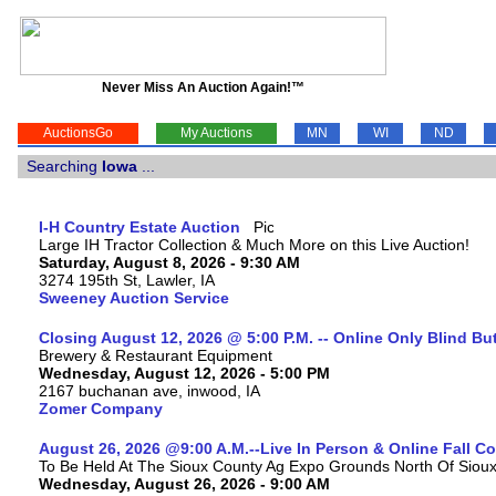
Never Miss An Auction Again!™
AuctionsGo
My Auctions
MN
WI
ND
Searching
Iowa
...
I-H Country Estate Auction
Large IH Tractor Collection & Much More on this Live Auction!
Saturday, August 8, 2026 - 9:30 AM
3274 195th St, Lawler, IA
Sweeney Auction Service
Closing August 12, 2026 @ 5:00 P.M. -- Online Only Blind Bu
Brewery & Restaurant Equipment
Wednesday, August 12, 2026 - 5:00 PM
2167 buchanan ave, inwood, IA
Zomer Company
August 26, 2026 @9:00 A.M.--Live In Person & Online Fall 
To Be Held At The Sioux County Ag Expo Grounds North Of Sioux 
Wednesday, August 26, 2026 - 9:00 AM