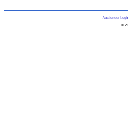
Auctioneer Logi
© 2