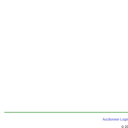
Auctioneer Logi
© 2