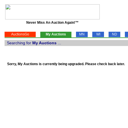
Never Miss An Auction Again!™
AuctionsGo
My Auctions
MN
WI
ND
Searching for
My Auctions
...
Sorry, My Auctions is currently being upgraded. Please check back later.