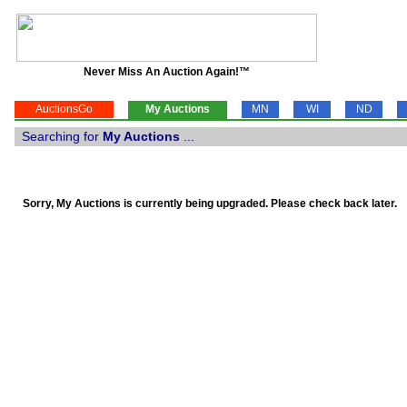
Never Miss An Auction Again!™
AuctionsGo
My Auctions
MN
WI
ND
Searching for
My Auctions
...
Sorry, My Auctions is currently being upgraded. Please check back later.