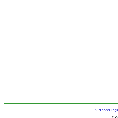
Auctioneer Logi
© 2