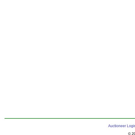
Auctioneer Logi
© 2