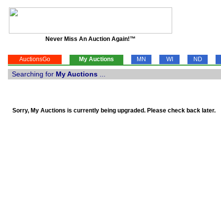
Never Miss An Auction Again!™
AuctionsGo
My Auctions
MN
WI
ND
Searching for
My Auctions
...
Sorry, My Auctions is currently being upgraded. Please check back later.