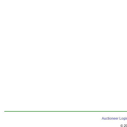
Auctioneer Logi
© 2