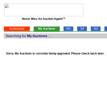
Never Miss An Auction Again!™
AuctionsGo
My Auctions
MN
WI
ND
Searching for
My Auctions
...
Sorry, My Auctions is currently being upgraded. Please check back later.