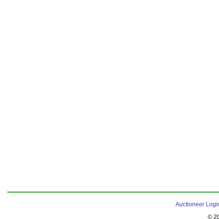
Auctioneer Logi
© 2