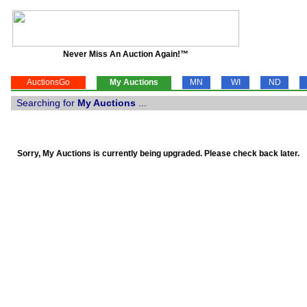
Never Miss An Auction Again!™
AuctionsGo
My Auctions
MN
WI
ND
Searching for
My Auctions
...
Sorry, My Auctions is currently being upgraded. Please check back later.