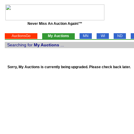
Never Miss An Auction Again!™
AuctionsGo
My Auctions
MN
WI
ND
Searching for
My Auctions
...
Sorry, My Auctions is currently being upgraded. Please check back later.