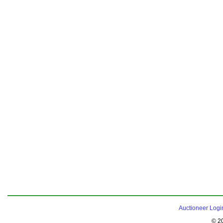
Auctioneer Logi
© 2