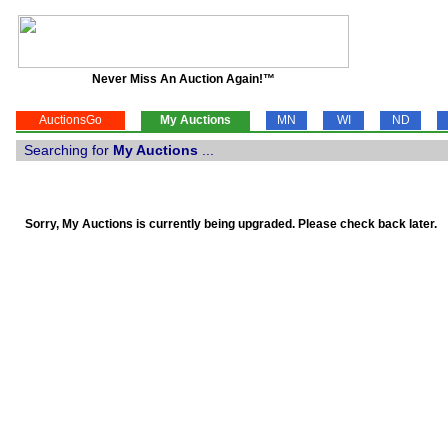
Never Miss An Auction Again!™
AuctionsGo
My Auctions
MN
WI
ND
Searching for
My Auctions
...
Sorry, My Auctions is currently being upgraded. Please check back later.