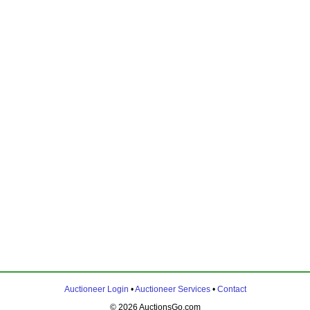
Auctioneer Login
•
Auctioneer Services
•
Contact
© 2026 AuctionsGo.com