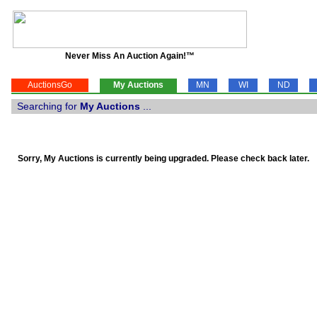
Never Miss An Auction Again!™
AuctionsGo
My Auctions
MN
WI
ND
Searching for
My Auctions
...
Sorry, My Auctions is currently being upgraded. Please check back later.