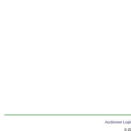
Auctioneer Logi
© 2