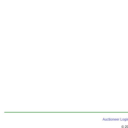
Auctioneer Logi
© 2