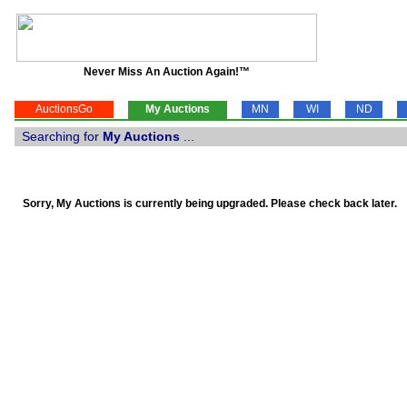
Never Miss An Auction Again!™
AuctionsGo
My Auctions
MN
WI
ND
Searching for
My Auctions
...
Sorry, My Auctions is currently being upgraded. Please check back later.