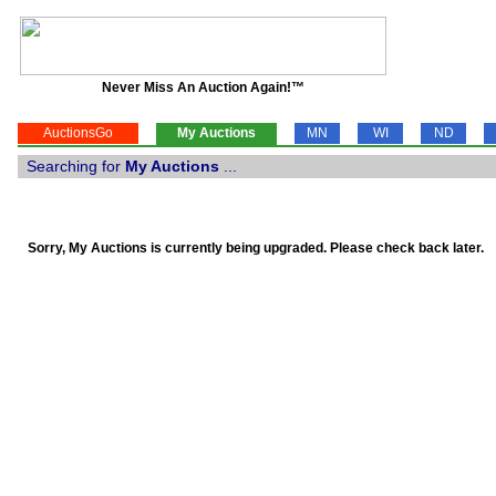
Never Miss An Auction Again!™
AuctionsGo
My Auctions
MN
WI
ND
Searching for
My Auctions
...
Sorry, My Auctions is currently being upgraded. Please check back later.