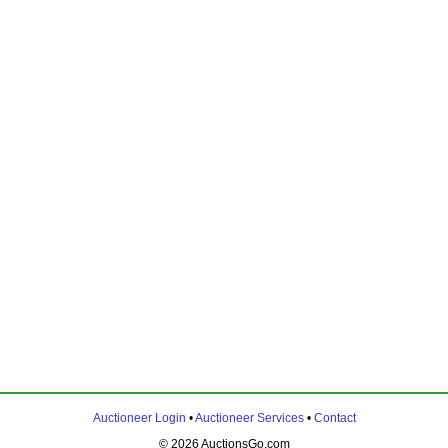
Auctioneer Login
•
Auctioneer Services
•
Contact
© 2026 AuctionsGo.com