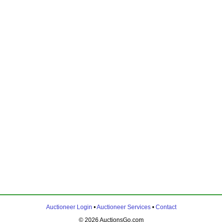
Auctioneer Login
•
Auctioneer Services
•
Contact
© 2026 AuctionsGo.com