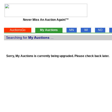
Never Miss An Auction Again!™
AuctionsGo
My Auctions
MN
WI
ND
Searching for
My Auctions
...
Sorry, My Auctions is currently being upgraded. Please check back later.