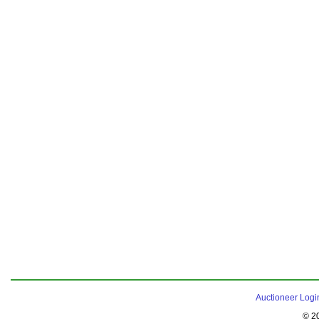
Auctioneer Logi
© 2