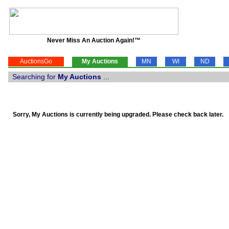
Never Miss An Auction Again!™
AuctionsGo
My Auctions
MN
WI
ND
Searching for
My Auctions
...
Sorry, My Auctions is currently being upgraded. Please check back later.