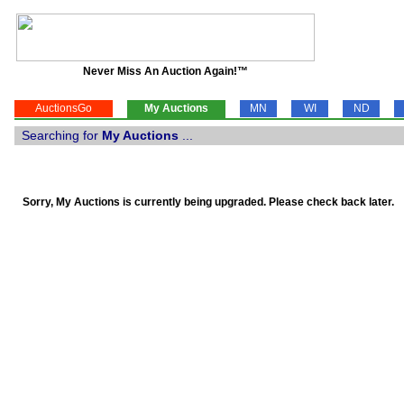
Never Miss An Auction Again!™
AuctionsGo
My Auctions
MN
WI
ND
Searching for
My Auctions
...
Sorry, My Auctions is currently being upgraded. Please check back later.