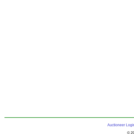
Auctioneer Logi
© 2