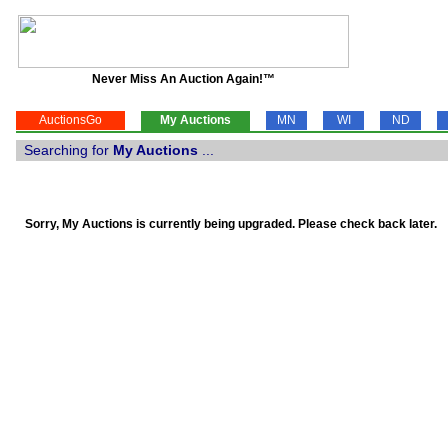
Never Miss An Auction Again!™
AuctionsGo
My Auctions
MN
WI
ND
Searching for
My Auctions
...
Sorry, My Auctions is currently being upgraded. Please check back later.