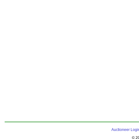
Auctioneer Logi
© 2