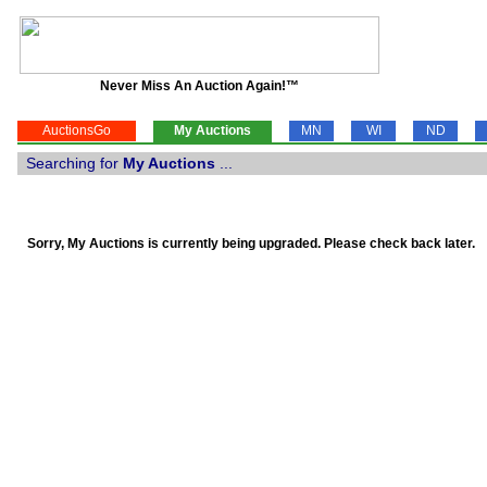
Never Miss An Auction Again!™
AuctionsGo
My Auctions
MN
WI
ND
Searching for
My Auctions
...
Sorry, My Auctions is currently being upgraded. Please check back later.