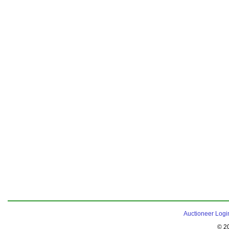
Auctioneer Logi
© 2