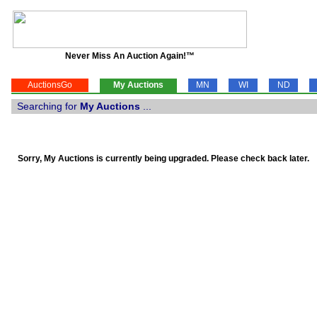
Never Miss An Auction Again!™
AuctionsGo
My Auctions
MN
WI
ND
Searching for
My Auctions
...
Sorry, My Auctions is currently being upgraded. Please check back later.