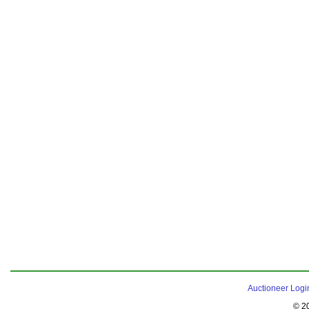
Auctioneer Logi
© 2