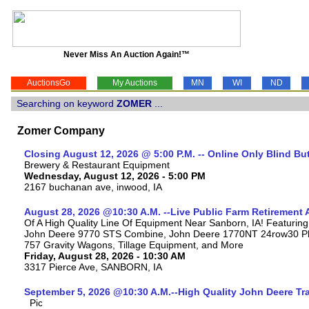
Never Miss An Auction Again!™
AuctionsGo
My Auctions
MN
WI
ND
Searching on keyword
ZOMER
...
Zomer Company
Closing August 12, 2026 @ 5:00 P.M. -- Online Only Blind Bu
Brewery & Restaurant Equipment
Wednesday, August 12, 2026 - 5:00 PM
2167 buchanan ave, inwood, IA
August 28, 2026 @10:30 A.M. --Live Public Farm Retirement 
Of A High Quality Line Of Equipment Near Sanborn, IA! Featuri
John Deere 9770 STS Combine, John Deere 1770NT 24row30 Plan
757 Gravity Wagons, Tillage Equipment, and More
Friday, August 28, 2026 - 10:30 AM
3317 Pierce Ave, SANBORN, IA
September 5, 2026 @10:30 A.M.--High Quality John Deere Tr