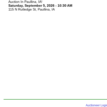
Auction In Paullina, IA!
Saturday, September 5, 2026 - 10:30 AM
115 N Rutledge St, Paullina, IA
Auctioneer Logi