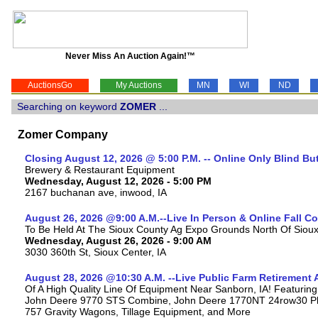
Never Miss An Auction Again!™
AuctionsGo
My Auctions
MN
WI
ND
Searching on keyword
ZOMER
...
Zomer Company
Closing August 12, 2026 @ 5:00 P.M. -- Online Only Blind Bu
Brewery & Restaurant Equipment
Wednesday, August 12, 2026 - 5:00 PM
2167 buchanan ave, inwood, IA
August 26, 2026 @9:00 A.M.--Live In Person & Online Fall 
To Be Held At The Sioux County Ag Expo Grounds North Of Sioux 
Wednesday, August 26, 2026 - 9:00 AM
3030 360th St, Sioux Center, IA
August 28, 2026 @10:30 A.M. --Live Public Farm Retirement 
Of A High Quality Line Of Equipment Near Sanborn, IA! Featuri
John Deere 9770 STS Combine, John Deere 1770NT 24row30 Plan
757 Gravity Wagons, Tillage Equipment, and More