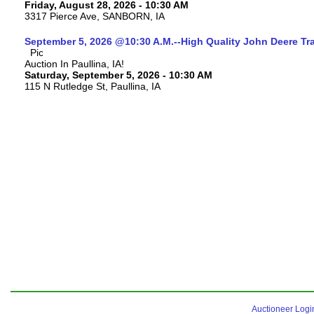
Friday, August 28, 2026 - 10:30 AM
3317 Pierce Ave, SANBORN, IA
September 5, 2026 @10:30 A.M.--High Quality John Deere Tr
Auction In Paullina, IA!
Saturday, September 5, 2026 - 10:30 AM
115 N Rutledge St, Paullina, IA
Auctioneer Logi