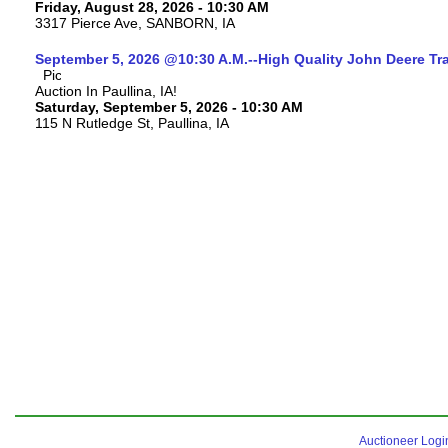
Friday, August 28, 2026 - 10:30 AM
3317 Pierce Ave, SANBORN, IA
September 5, 2026 @10:30 A.M.--High Quality John Deere Tr
Auction In Paullina, IA!
Saturday, September 5, 2026 - 10:30 AM
115 N Rutledge St, Paullina, IA
Auctioneer Logi