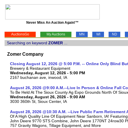
Never Miss An Auction Again!™
AuctionsGo
My Auctions
MN
WI
ND
Searching on keyword
ZOMER
...
Zomer Company
Closing August 12, 2026 @ 5:00 P.M. -- Online Only Blind Bu
Brewery & Restaurant Equipment
Wednesday, August 12, 2026 - 5:00 PM
2167 buchanan ave, inwood, IA
August 26, 2026 @9:00 A.M.--Live In Person & Online Fall 
To Be Held At The Sioux County Ag Expo Grounds North Of Sioux 
Wednesday, August 26, 2026 - 9:00 AM
3030 360th St, Sioux Center, IA
August 28, 2026 @10:30 A.M. --Live Public Farm Retirement 
Of A High Quality Line Of Equipment Near Sanborn, IA! Featuri
John Deere 9770 STS Combine, John Deere 1770NT 24row30 Plan
757 Gravity Wagons, Tillage Equipment, and More