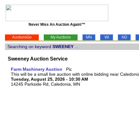
Never Miss An Auction Again!™
AuctionsGo
My Auctions
MN
WI
ND
Searching on keyword
SWEENEY
...
Sweeney Auction Service
Farm Machinery Auction
This will be a small live auction with online bidding near Caledon
Tuesday, August 25, 2026 - 10:30 AM
14245 Parkside Rd, Caledonia, MN