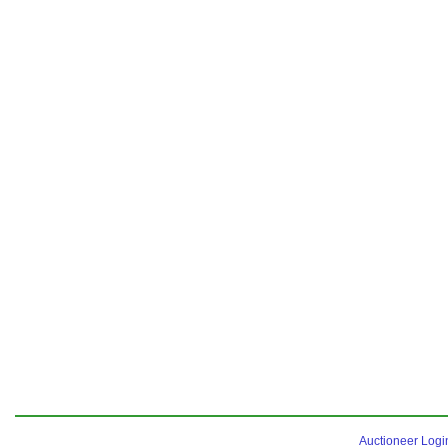
Auctioneer Logi