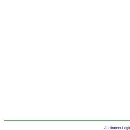
Auctioneer Logi