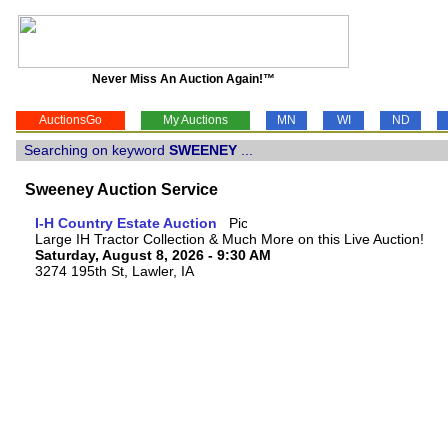
Never Miss An Auction Again!™
AuctionsGo
My Auctions
MN
WI
ND
Searching on keyword
SWEENEY
...
Sweeney Auction Service
I-H Country Estate Auction
Large IH Tractor Collection & Much More on this Live Auction!
Saturday, August 8, 2026 - 9:30 AM
3274 195th St, Lawler, IA