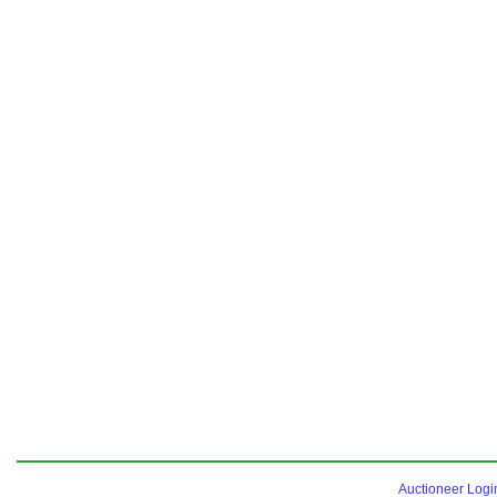
Auctioneer Logi