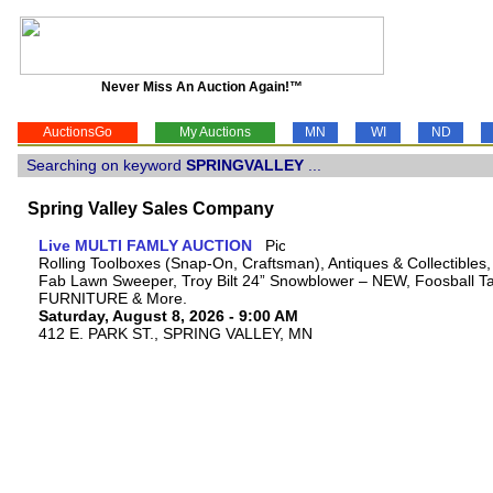
Never Miss An Auction Again!™
AuctionsGo
My Auctions
MN
WI
ND
Searching on keyword
SPRINGVALLEY
...
Spring Valley Sales Company
Live MULTI FAMLY AUCTION
Rolling Toolboxes (Snap-On, Craftsman), Antiques & Collectibles
Fab Lawn Sweeper, Troy Bilt 24” Snowblower – NEW, Foosball Tab
FURNITURE & More.
Saturday, August 8, 2026 - 9:00 AM
412 E. PARK ST., SPRING VALLEY, MN